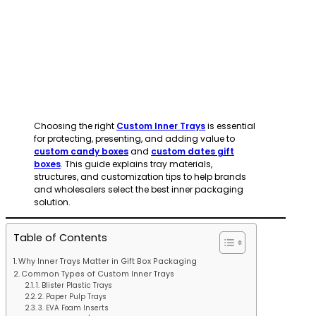
Choosing the right
Custom Inner Trays
is essential
for protecting, presenting, and adding value to
custom candy boxes
and
custom dates gift
boxes
. This guide explains tray materials,
structures, and customization tips to help brands
and wholesalers select the best inner packaging
solution.
Table of Contents
Why Inner Trays Matter in Gift Box Packaging
Common Types of Custom Inner Trays
1. Blister Plastic Trays
2. Paper Pulp Trays
3. EVA Foam Inserts