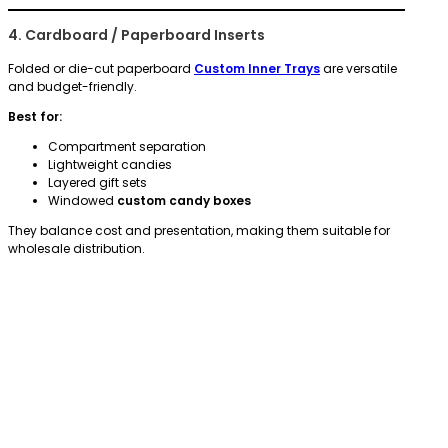
4. Cardboard / Paperboard Inserts
Folded or die-cut paperboard
Custom Inner Trays
are versatile
and budget-friendly.
Best for:
Compartment separation
Lightweight candies
Layered gift sets
Windowed
custom candy boxes
They balance cost and presentation, making them suitable for
wholesale distribution.