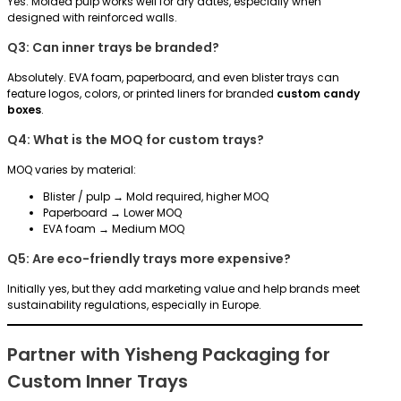
Yes. Molded pulp works well for dry dates, especially when
designed with reinforced walls.
Q3: Can inner trays be branded?
Absolutely. EVA foam, paperboard, and even blister trays can
feature logos, colors, or printed liners for branded
custom candy
boxes
.
Q4: What is the MOQ for custom trays?
MOQ varies by material:
Blister / pulp → Mold required, higher MOQ
Paperboard → Lower MOQ
EVA foam → Medium MOQ
Q5: Are eco-friendly trays more expensive?
Initially yes, but they add marketing value and help brands meet
sustainability regulations, especially in Europe.
Partner with Yisheng Packaging for
Custom Inner Trays