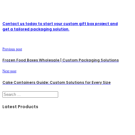
Contact us today to start your custom gift box project and
get a tailored packaging solution.
Previous post
Frozen Food Boxes Wholesale | Custom Packaging Solutions
Next post
Cake Containers Guide: Custom Solutions for Every Size
Search
Latest Products