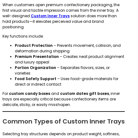
When customers open premium confectionery packaging, the
first visual and tactile impression comes from the inner tray. A
well-designed
Custom Inner Trays
solution does more than
hold products—it elevates perceived value and brand
positioning.
Key functions include:
Product Protection
– Prevents movement, collision, and
deformation during shipping
Premium Presentation
– Creates neat product alignment
and luxury appeal
Portion Organization
– Separates flavors, sizes, or
varieties
Food Safety Support
– Uses food-grade materials for
direct or indirect contact
For
custom candy boxes
and
custom dates gift boxes
, inner
trays are especially critical because confectionery items are
delicate, sticky, or easily misshapen.
Common Types of Custom Inner Trays
Selecting tray structures depends on product weight, softness,