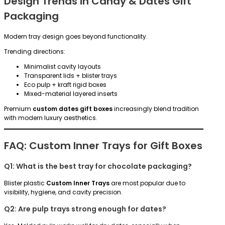
Design Trends in Candy & Dates Gift
Packaging
Modern tray design goes beyond functionality.
Trending directions:
Minimalist cavity layouts
Transparent lids + blister trays
Eco pulp + kraft rigid boxes
Mixed-material layered inserts
Premium
custom dates gift boxes
increasingly blend tradition
with modern luxury aesthetics.
FAQ: Custom Inner Trays for Gift Boxes
Q1: What is the best tray for chocolate packaging?
Blister plastic
Custom Inner Trays
are most popular due to
visibility, hygiene, and cavity precision.
Q2: Are pulp trays strong enough for dates?