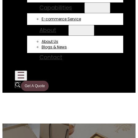
Capabilities
E-commerce Service
About
About Us
Blogs & News
Contact
Get A Quote