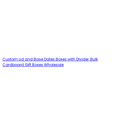
Custom Lid and Base Dates Boxes with Divider, Bulk
Cardboard Gift Boxes Wholesale