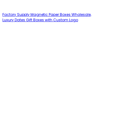
Factory Supply Magnetic Paper Boxes Wholesale,
Luxury Dates Gift Boxes with Custom Logo