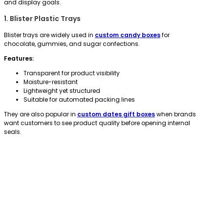
and display goals.
1. Blister Plastic Trays
Blister trays are widely used in
custom candy boxes
for
chocolate, gummies, and sugar confections.
Features:
Transparent for product visibility
Moisture-resistant
Lightweight yet structured
Suitable for automated packing lines
They are also popular in
custom dates gift boxes
when brands
want customers to see product quality before opening internal
seals.