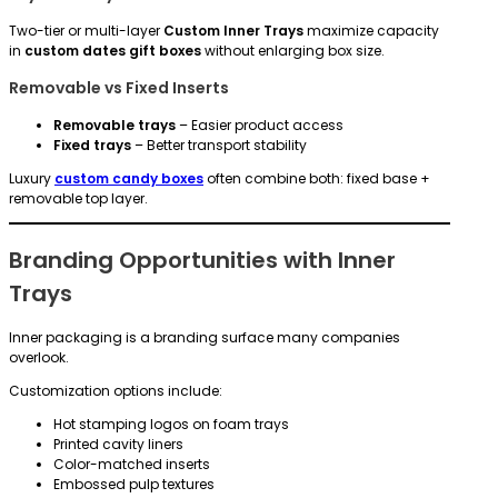
Two-tier or multi-layer
Custom Inner Trays
maximize capacity
in
custom dates gift boxes
without enlarging box size.
Removable vs Fixed Inserts
Removable trays
– Easier product access
Fixed trays
– Better transport stability
Luxury
custom candy boxes
often combine both: fixed base +
removable top layer.
Branding Opportunities with Inner
Trays
Inner packaging is a branding surface many companies
overlook.
Customization options include:
Hot stamping logos on foam trays
Printed cavity liners
Color-matched inserts
Embossed pulp textures