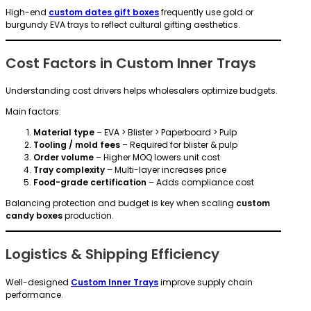
High-end
custom dates gift boxes
frequently use gold or
burgundy EVA trays to reflect cultural gifting aesthetics.
Cost Factors in Custom Inner Trays
Understanding cost drivers helps wholesalers optimize budgets.
Main factors:
Material type
– EVA > Blister > Paperboard > Pulp
Tooling / mold fees
– Required for blister & pulp
Order volume
– Higher MOQ lowers unit cost
Tray complexity
– Multi-layer increases price
Food-grade certification
– Adds compliance cost
Balancing protection and budget is key when scaling
custom
candy boxes
production.
Logistics & Shipping Efficiency
Well-designed
Custom Inner Trays
improve supply chain
performance.