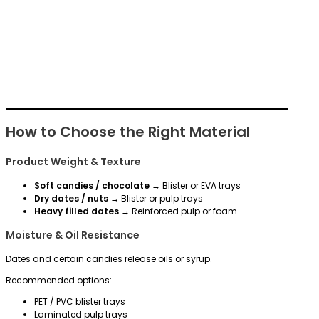
How to Choose the Right Material
Product Weight & Texture
Soft candies / chocolate
→ Blister or EVA trays
Dry dates / nuts
→ Blister or pulp trays
Heavy filled dates
→ Reinforced pulp or foam
Moisture & Oil Resistance
Dates and certain candies release oils or syrup.
Recommended options:
PET / PVC blister trays
Laminated pulp trays