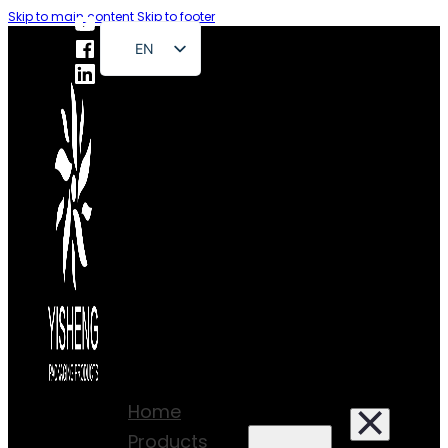
Skip to main content
Skip to footer
EN
FR
DE
RU
ES
PT
AR
JA
Home
Products