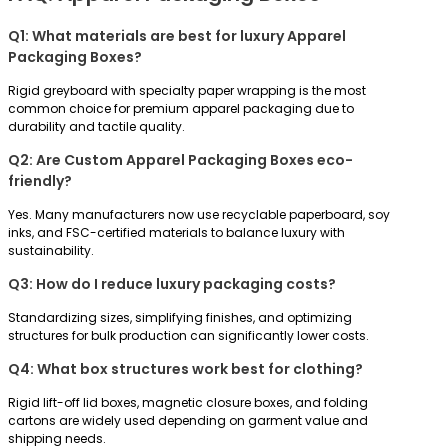
Q1: What materials are best for luxury Apparel
Packaging Boxes?
Rigid greyboard with specialty paper wrapping is the most
common choice for premium apparel packaging due to
durability and tactile quality.
Q2: Are Custom Apparel Packaging Boxes eco-
friendly?
Yes. Many manufacturers now use recyclable paperboard, soy
inks, and FSC-certified materials to balance luxury with
sustainability.
Q3: How do I reduce luxury packaging costs?
Standardizing sizes, simplifying finishes, and optimizing
structures for bulk production can significantly lower costs.
Q4: What box structures work best for clothing?
Rigid lift-off lid boxes, magnetic closure boxes, and folding
cartons are widely used depending on garment value and
shipping needs.