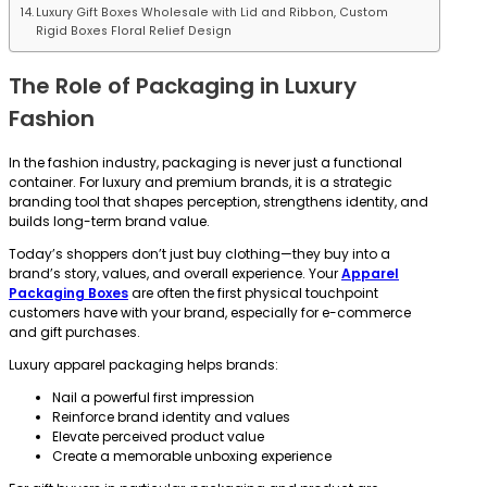
Luxury Gift Boxes Wholesale with Lid and Ribbon, Custom
Rigid Boxes Floral Relief Design
The Role of Packaging in Luxury
Fashion
In the fashion industry, packaging is never just a functional
container. For luxury and premium brands, it is a strategic
branding tool that shapes perception, strengthens identity, and
builds long-term brand value.
Today’s shoppers don’t just buy clothing—they buy into a
brand’s story, values, and overall experience. Your
Apparel
Packaging Boxes
are often the first physical touchpoint
customers have with your brand, especially for e-commerce
and gift purchases.
Luxury apparel packaging helps brands:
Nail a powerful first impression
Reinforce brand identity and values
Elevate perceived product value
Create a memorable unboxing experience