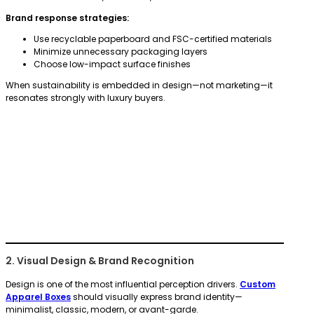
Brand response strategies:
Use recyclable paperboard and FSC-certified materials
Minimize unnecessary packaging layers
Choose low-impact surface finishes
When sustainability is embedded in design—not marketing—it
resonates strongly with luxury buyers.
2. Visual Design & Brand Recognition
Design is one of the most influential perception drivers.
Custom
Apparel Boxes
should visually express brand identity—
minimalist, classic, modern, or avant-garde.