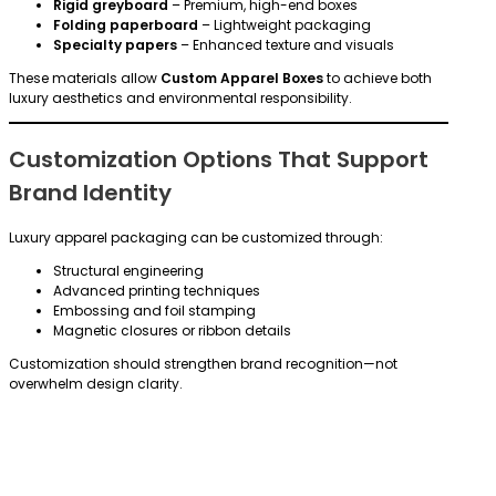
Rigid greyboard
– Premium, high-end boxes
Folding paperboard
– Lightweight packaging
Specialty papers
– Enhanced texture and visuals
These materials allow
Custom Apparel Boxes
to achieve both
luxury aesthetics and environmental responsibility.
Customization Options That Support
Brand Identity
Luxury apparel packaging can be customized through:
Structural engineering
Advanced printing techniques
Embossing and foil stamping
Magnetic closures or ribbon details
Customization should strengthen brand recognition—not
overwhelm design clarity.