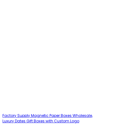
Factory Supply Magnetic Paper Boxes Wholesale,
Luxury Dates Gift Boxes with Custom Logo