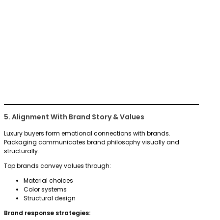
5. Alignment With Brand Story & Values
Luxury buyers form emotional connections with brands.
Packaging communicates brand philosophy visually and
structurally.
Top brands convey values through:
Material choices
Color systems
Structural design
Brand response strategies: