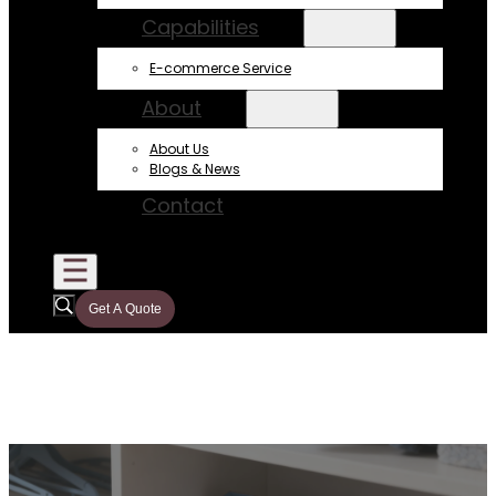
Capabilities
E-commerce Service
About
About Us
Blogs & News
Contact
Get A Quote