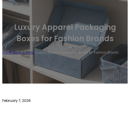
Luxury Apparel Packaging
Boxes for Fashion Brands
Home
/
Blogs & News
/
Luxury Apparel Packaging Boxes for Fashion Brands
February 7, 2026