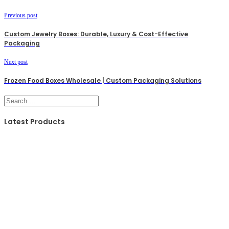
Previous post
Custom Jewelry Boxes: Durable, Luxury & Cost-Effective
Packaging
Next post
Frozen Food Boxes Wholesale | Custom Packaging Solutions
Search
Latest Products