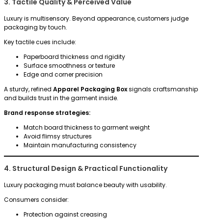
3. Tactile Quality & Perceived Value
Luxury is multisensory. Beyond appearance, customers judge
packaging by touch.
Key tactile cues include:
Paperboard thickness and rigidity
Surface smoothness or texture
Edge and corner precision
A sturdy, refined
Apparel Packaging Box
signals craftsmanship
and builds trust in the garment inside.
Brand response strategies:
Match board thickness to garment weight
Avoid flimsy structures
Maintain manufacturing consistency
4. Structural Design & Practical Functionality
Luxury packaging must balance beauty with usability.
Consumers consider:
Protection against creasing