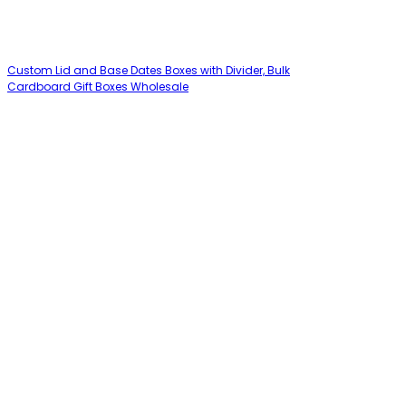
Custom Lid and Base Dates Boxes with Divider, Bulk
Cardboard Gift Boxes Wholesale