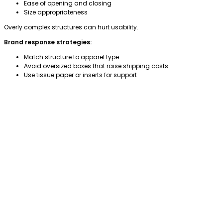
Ease of opening and closing
Size appropriateness
Overly complex structures can hurt usability.
Brand response strategies:
Match structure to apparel type
Avoid oversized boxes that raise shipping costs
Use tissue paper or inserts for support