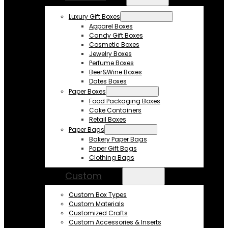
Luxury Gift Boxes
Apparel Boxes
Candy Gift Boxes
Cosmetic Boxes
Jewelry Boxes
Perfume Boxes
Beer&Wine Boxes
Dates Boxes
Paper Boxes
Food Packaging Boxes
Cake Containers
Retail Boxes
Paper Bags
Bakery Paper Bags
Paper Gift Bags
Clothing Bags
Custom
Custom Box Types
Custom Materials
Customized Crafts
Custom Accessories & Inserts