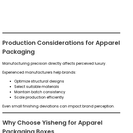
Production Considerations for Apparel
Packaging
Manufacturing precision directly affects perceived luxury.
Experienced manufacturers help brands:
Optimize structural designs
Select suitable materials
Maintain batch consistency
Scale production efficiently
Even small finishing deviations can impact brand perception.
Why Choose Yisheng for Apparel
Packaging Boxes