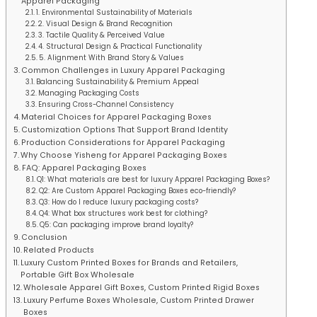
Apparel Packaging
1. Environmental Sustainability of Materials
2. Visual Design & Brand Recognition
3. Tactile Quality & Perceived Value
4. Structural Design & Practical Functionality
5. Alignment With Brand Story & Values
Common Challenges in Luxury Apparel Packaging
Balancing Sustainability & Premium Appeal
Managing Packaging Costs
Ensuring Cross-Channel Consistency
Material Choices for Apparel Packaging Boxes
Customization Options That Support Brand Identity
Production Considerations for Apparel Packaging
Why Choose Yisheng for Apparel Packaging Boxes
FAQ: Apparel Packaging Boxes
Q1: What materials are best for luxury Apparel Packaging Boxes?
Q2: Are Custom Apparel Packaging Boxes eco-friendly?
Q3: How do I reduce luxury packaging costs?
Q4: What box structures work best for clothing?
Q5: Can packaging improve brand loyalty?
Conclusion
Related Products
Luxury Custom Printed Boxes for Brands and Retailers,
Portable Gift Box Wholesale
Wholesale Apparel Gift Boxes, Custom Printed Rigid Boxes
Luxury Perfume Boxes Wholesale, Custom Printed Drawer
Boxes