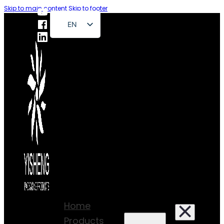
Skip to main content
Skip to footer
EN
FR
DE
RU
ES
PT
AR
JA
Home
Products