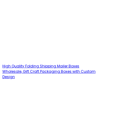
High Quality Folding Shipping Mailer Boxes
Wholesale, Gift Craft Packaging Boxes with Custom
Design