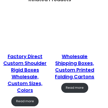
Factory Direct
Wholesale
Custom Shoulder
Shipping Boxes,
Rigid Boxes
Custom Printed
Wholesale,
Folding Cartons
Custom Sizes,
Read more
Colors
Read more