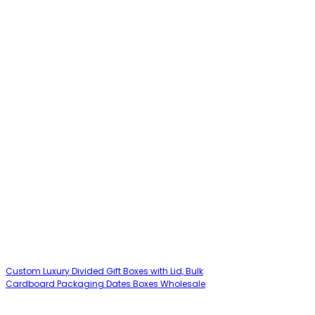
Custom Luxury Divided Gift Boxes with Lid, Bulk
Cardboard Packaging Dates Boxes Wholesale