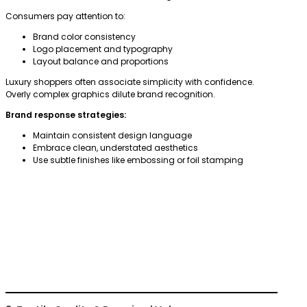
Consumers pay attention to:
Brand color consistency
Logo placement and typography
Layout balance and proportions
Luxury shoppers often associate simplicity with confidence.
Overly complex graphics dilute brand recognition.
Brand response strategies:
Maintain consistent design language
Embrace clean, understated aesthetics
Use subtle finishes like embossing or foil stamping