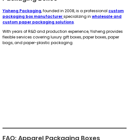
Yisheng Packaging
, founded in 2008, is a professional
custom
packaging box manufacturer
specializing in
wholesale and
custom paper packaging solutions
.
With years of R&D and production experience, Yisheng provides
flexible services covering luxury gift boxes, paper boxes, paper
bags, and paper-plastic packaging.
FAQ: Apparel Packaging Boxes