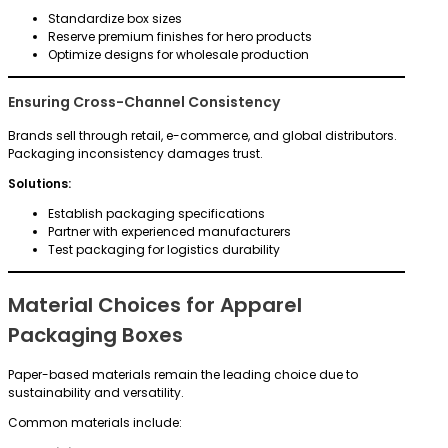
Standardize box sizes
Reserve premium finishes for hero products
Optimize designs for wholesale production
Ensuring Cross-Channel Consistency
Brands sell through retail, e-commerce, and global distributors.
Packaging inconsistency damages trust.
Solutions:
Establish packaging specifications
Partner with experienced manufacturers
Test packaging for logistics durability
Material Choices for Apparel
Packaging Boxes
Paper-based materials remain the leading choice due to
sustainability and versatility.
Common materials include: