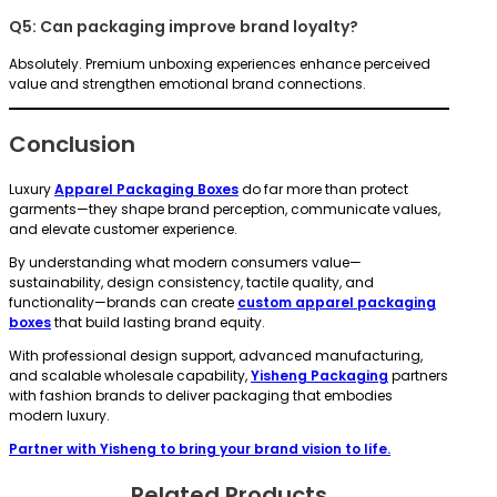
Q5: Can packaging improve brand loyalty?
Absolutely. Premium unboxing experiences enhance perceived
value and strengthen emotional brand connections.
Conclusion
Luxury
Apparel Packaging Boxes
do far more than protect
garments—they shape brand perception, communicate values,
and elevate customer experience.
By understanding what modern consumers value—
sustainability, design consistency, tactile quality, and
functionality—brands can create
custom apparel packaging
boxes
that build lasting brand equity.
With professional design support, advanced manufacturing,
and scalable wholesale capability,
Yisheng Packaging
partners
with fashion brands to deliver packaging that embodies
modern luxury.
Partner with Yisheng to bring your brand vision to life.
Related Products