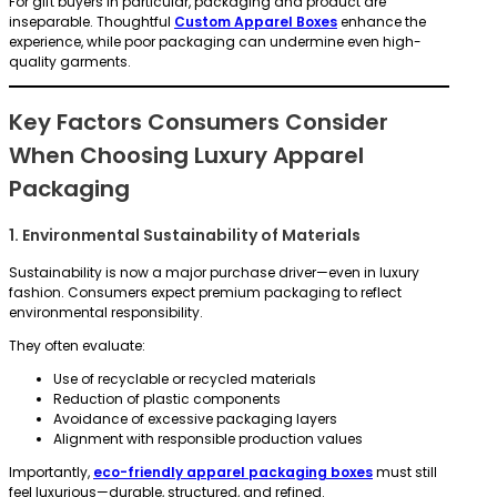
For gift buyers in particular, packaging and product are
inseparable. Thoughtful
Custom Apparel Boxes
enhance the
experience, while poor packaging can undermine even high-
quality garments.
Key Factors Consumers Consider
When Choosing Luxury Apparel
Packaging
1. Environmental Sustainability of Materials
Sustainability is now a major purchase driver—even in luxury
fashion. Consumers expect premium packaging to reflect
environmental responsibility.
They often evaluate:
Use of recyclable or recycled materials
Reduction of plastic components
Avoidance of excessive packaging layers
Alignment with responsible production values
Importantly,
eco-friendly apparel packaging boxes
must still
feel luxurious—durable, structured, and refined.