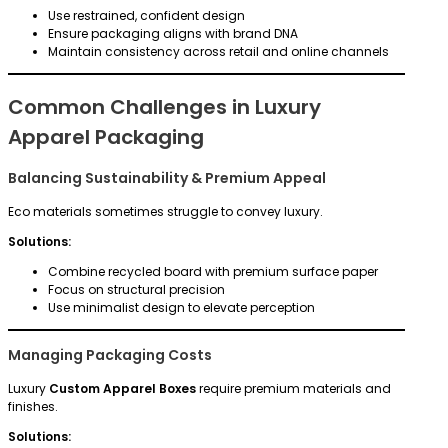
Use restrained, confident design
Ensure packaging aligns with brand DNA
Maintain consistency across retail and online channels
Common Challenges in Luxury
Apparel Packaging
Balancing Sustainability & Premium Appeal
Eco materials sometimes struggle to convey luxury.
Solutions:
Combine recycled board with premium surface paper
Focus on structural precision
Use minimalist design to elevate perception
Managing Packaging Costs
Luxury
Custom Apparel Boxes
require premium materials and
finishes.
Solutions: