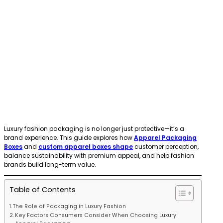
Luxury fashion packaging is no longer just protective—it’s a
brand experience. This guide explores how
Apparel Packaging
Boxes
and
custom apparel boxes shape
customer perception,
balance sustainability with premium appeal, and help fashion
brands build long-term value.
Table of Contents
The Role of Packaging in Luxury Fashion
Key Factors Consumers Consider When Choosing Luxury