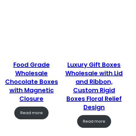
Food Grade
Luxury Gift Boxes
Wholesale
Wholesale with Lid
Chocolate Boxes
and Ribbon,
with Magnetic
Custom Rigid
Closure
Boxes Floral Relief
Design
Read more
Read more