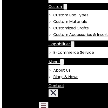
Custom
Custom Box Types
Custom Materials
Customized Crafts
Custom Accessories & Insert
Capabilities
E-commerce Service
About
About Us
Blogs & News
Contact