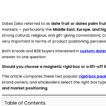
Dates (also referred to as
date fruit or dates palm frui
markets — particularly the
Middle East, Europe, and hi
strong cultural, religious, and gift-giving connotations.
very important in terms of product positioning, perceive
Both brands and B2B buyers interested in
custom date
answer to one question:
Should you choose a magnetic rigid box or a lift-off li
This article compares these two popular
rigid box pac
brand owners, and wholesalers select the right box ty
and market positioning
.
Table of Contents