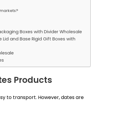
t markets?
ackaging Boxes with Divider Wholesale
id and Base Rigid Gift Boxes with
lesale
es
tes Products
easy to transport. However, dates are