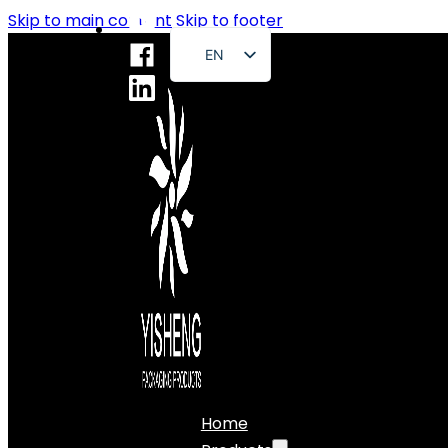
Skip to main content
Skip to footer
EN
FR
DE
RU
ES
PT
AR
JA
Home