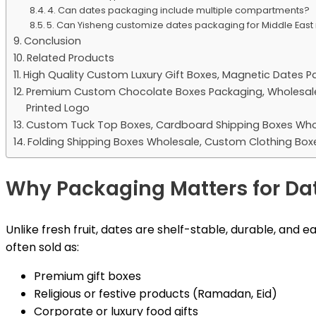
4. Can dates packaging include multiple compartments?
5. Can Yisheng customize dates packaging for Middle Eas
Conclusion
Related Products
High Quality Custom Luxury Gift Boxes, Magnetic Dates P
Premium Custom Chocolate Boxes Packaging, Wholesale L
Printed Logo
Custom Tuck Top Boxes, Cardboard Shipping Boxes Who
Folding Shipping Boxes Wholesale, Custom Clothing Box
Why Packaging Matters for Da
Unlike fresh fruit, dates are shelf-stable, durable, and 
often sold as:
Premium gift boxes
Religious or festive products (Ramadan, Eid)
Corporate or luxury food gifts