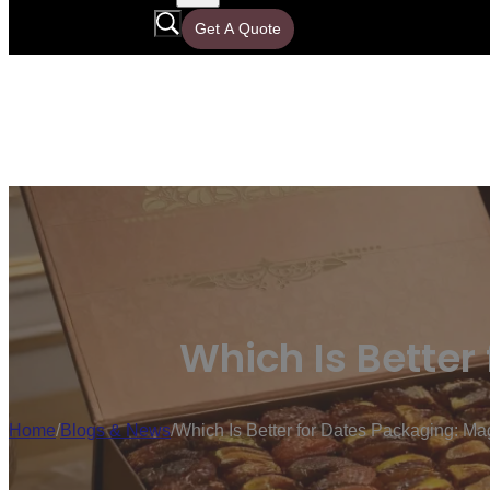
Get A Quote
Which Is Better
Home
/
Blogs & News
/
Which Is Better for Dates Packaging: Ma