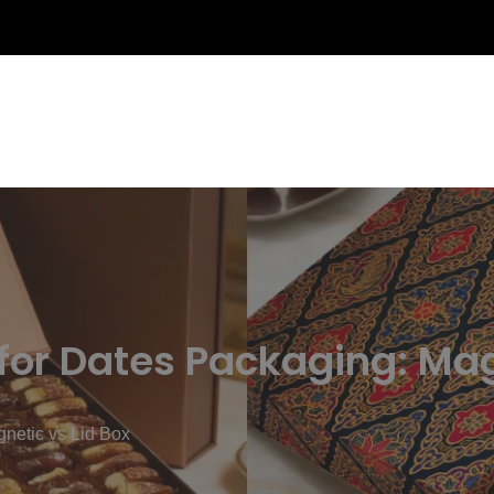
 for Dates Packaging: Mag
gnetic vs Lid Box