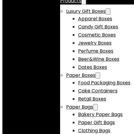
Products
Luxury Gift Boxes
Apparel Boxes
Candy Gift Boxes
Cosmetic Boxes
Jewelry Boxes
Perfume Boxes
Beer&Wine Boxes
Dates Boxes
Paper Boxes
Food Packaging Boxes
Cake Containers
Retail Boxes
Paper Bags
Bakery Paper Bags
Paper Gift Bags
Clothing Bags