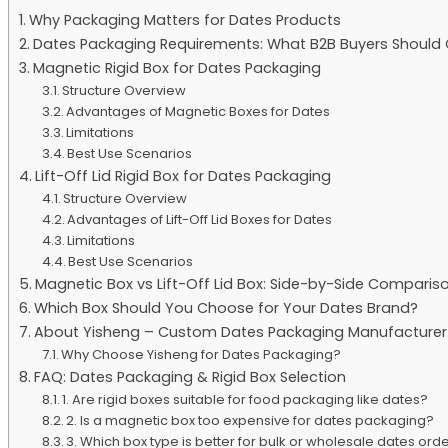
Why Packaging Matters for Dates Products
Dates Packaging Requirements: What B2B Buyers Should 
Magnetic Rigid Box for Dates Packaging
Structure Overview
Advantages of Magnetic Boxes for Dates
Limitations
Best Use Scenarios
Lift-Off Lid Rigid Box for Dates Packaging
Structure Overview
Advantages of Lift-Off Lid Boxes for Dates
Limitations
Best Use Scenarios
Magnetic Box vs Lift-Off Lid Box: Side-by-Side Comparis
Which Box Should You Choose for Your Dates Brand?
About Yisheng – Custom Dates Packaging Manufacturer
Why Choose Yisheng for Dates Packaging?
FAQ: Dates Packaging & Rigid Box Selection
1. Are rigid boxes suitable for food packaging like dates?
2. Is a magnetic box too expensive for dates packaging?
3. Which box type is better for bulk or wholesale dates ord