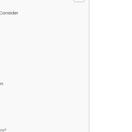
Consider
on
ers?