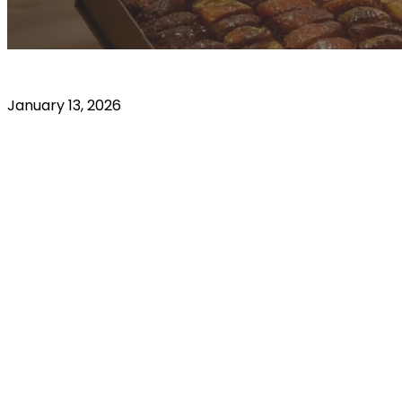
January 13, 2026