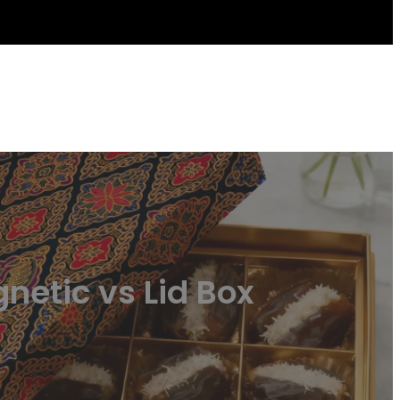
netic vs Lid Box