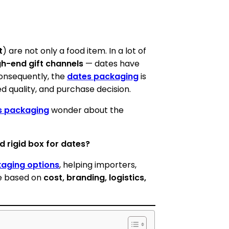
t
) are not only a food item. In a lot of
gh-end gift channels
— dates have
 Consequently, the
dates packaging
is
d quality, and purchase decision.
s packaging
wonder about the
d rigid box for dates?
kaging options
, helping importers,
pe based on
cost, branding, logistics,