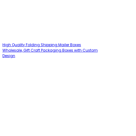
High Quality Folding Shipping Mailer Boxes
Wholesale, Gift Craft Packaging Boxes with Custom
Design