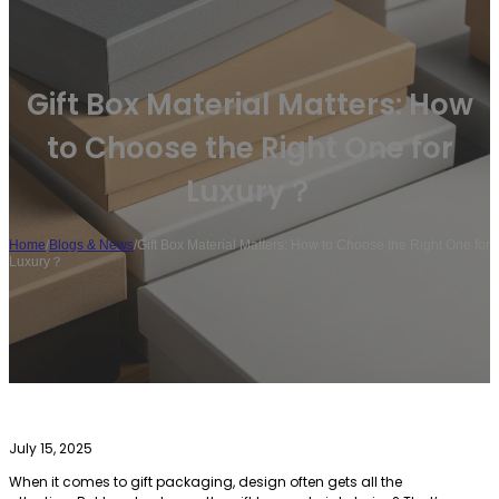
Gift Box Material Matters: How
to Choose the Right One for
Luxury？
Home
/
Blogs & News
/
Gift Box Material Matters: How to Choose the Right One for
Luxury？
July 15, 2025
When it comes to gift packaging, design often gets all the