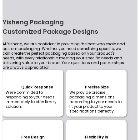
Yisheng Packaging
Customized Package Designs
At Yisheng, we are confident in providing the best wholesale and
custom packaging. Whether you need something specific, we
can create the perfect packaging based on your product's
needs, with every relationship meeting your specific needs and
delivering value to your brand. Your questions and partnerships
are always appreciated!
Quick Response
Precise Size
We're committed to
We provide precise
responding to your needs
packaging dimensions
immediately to offer timely
according to your needs to
solution.
fit your product to your
specifications perfectly.
Free Design
Flexibility in