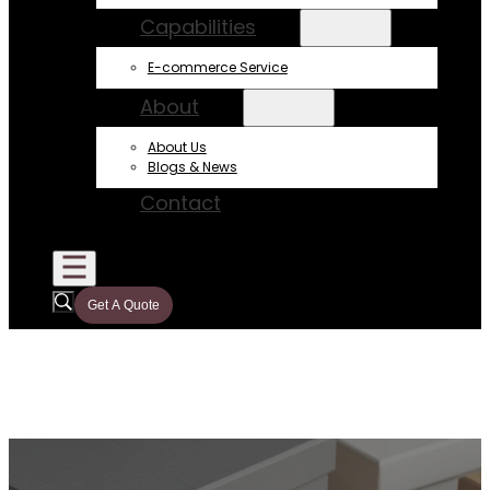
Capabilities
E-commerce Service
About
About Us
Blogs & News
Contact
Get A Quote