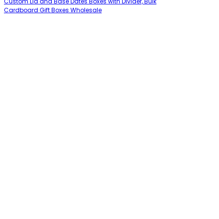
Custom Lid and Base Dates Boxes with Divider, Bulk
Cardboard Gift Boxes Wholesale