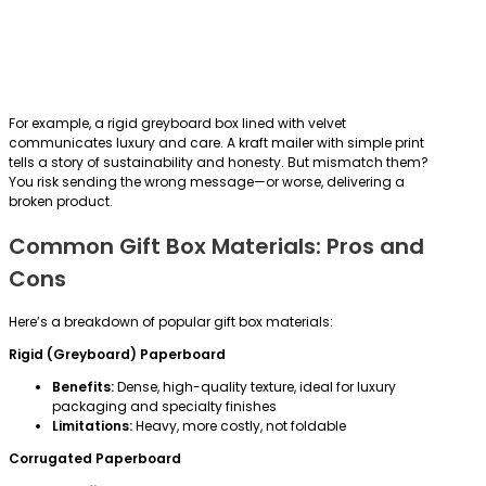
For example, a rigid greyboard box lined with velvet
communicates luxury and care. A kraft mailer with simple print
tells a story of sustainability and honesty. But mismatch them?
You risk sending the wrong message—or worse, delivering a
broken product.
Common Gift Box Materials: Pros and
Cons
Here’s a breakdown of popular gift box materials:
Rigid (Greyboard) Paperboard
Benefits:
Dense, high-quality texture, ideal for luxury
packaging and specialty finishes
Limitations:
Heavy, more costly, not foldable
Corrugated Paperboard