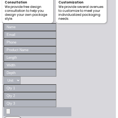
Consultation
Customization
We provide free design
We provide several avenues
consultation to help you
to customize to meet your
design your own package
individualized packaging
style.
needs.