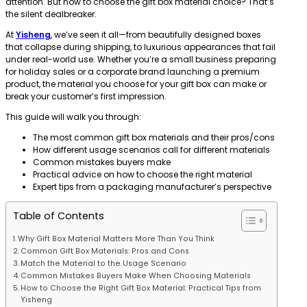
attention. But how to choose the gift box material choice? That’s
the silent dealbreaker.
At
Yisheng
, we’ve seen it all—from beautifully designed boxes
that collapse during shipping, to luxurious appearances that fail
under real-world use. Whether you’re a small business preparing
for holiday sales or a corporate brand launching a premium
product, the material you choose for your gift box can make or
break your customer’s first impression.
This guide will walk you through:
The most common gift box materials and their pros/cons
How different usage scenarios call for different materials
Common mistakes buyers make
Practical advice on how to choose the right material
Expert tips from a packaging manufacturer’s perspective
Table of Contents
Why Gift Box Material Matters More Than You Think
Common Gift Box Materials: Pros and Cons
Match the Material to the Usage Scenario
Common Mistakes Buyers Make When Choosing Materials
How to Choose the Right Gift Box Material: Practical Tips from
Yisheng