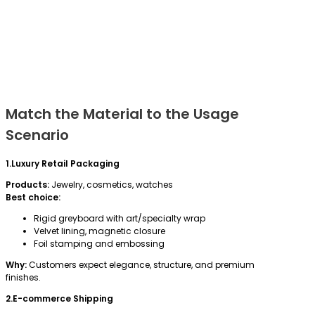
Match the Material to the Usage
Scenario
1.Luxury Retail Packaging
Products:
Jewelry, cosmetics, watches
Best choice:
Rigid greyboard with art/specialty wrap
Velvet lining, magnetic closure
Foil stamping and embossing
Why:
Customers expect elegance, structure, and premium
finishes.
2.E-commerce Shipping