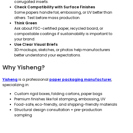
corrugated inserts.
Check Compatibility with Surface Finishes
Some papers handle foil, embossing, or UV better than
others. Test before mass production.
Think Green
Ask about FSC-certified paper, recycled board, or
compostable coatings if sustainability is important to
your brand.
Use Clear Visual Briefs
3D mockups, sketches, or photos help manufacturers
better understand your expectations.
Why Yisheng?
Yisheng
is a professional
paper packaging manufacturer
,
specializing in:
Custom rigid boxes, folding cartons, paper bags
Premium finishes like foil stamping, embossing, UV
Food-safe, eco-friendly, and shipping-friendly materials
Structural design consultation + pre-production
sampling