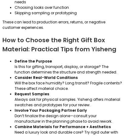
needs
Choosing looks over function
Skipping sampling or prototyping
These can lead to production errors, returns, or negative
customer experiences.
How to Choose the Right Gift Box
Material: Practical Tips from Yisheng
Define the Purpose
Is this for gifting, transport, display, or storage? The
function determines the structure and strength needed.
Consider Real-World Conditions
Will the box face humidity? Long transit? Fragile contents?
These affect material choice.
Request Samples
Always ask for physical samples. Yisheng offers material
swatches and prototypes for your review.
Involve Your Packaging Partner Early
Don’t finalize the design alone—consult your
manufacturer in the planning phase to avoid rework.
Combine Materials for Performance + Aesthetics
Need a luxury look and durable core? Try rigid outer with