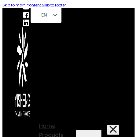
Skip to main content
Skip to footer
EN
FR
DE
RU
ES
PT
AR
JA
Home
Products