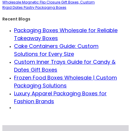
Wholesale Magnetic Flip Closure Gift Boxes, Custom
Rigid Dates Pastry Packaging Boxes
Recent Blogs
Packaging Boxes Wholesale for Reliable
Takeaway Boxes
Cake Containers Guide: Custom
Solutions for Every Size
Custom Inner Trays Guide for Candy &
Dates Gift Boxes
Frozen Food Boxes Wholesale | Custom
Packaging Solutions
Luxury Apparel Packaging Boxes for
Fashion Brands