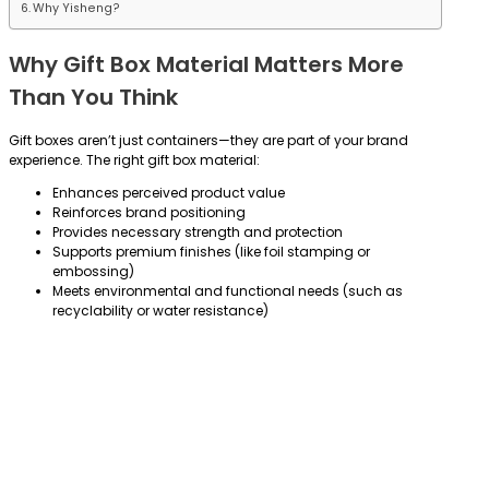
Why Yisheng?
Why Gift Box Material Matters More
Than You Think
Gift boxes aren’t just containers—they are part of your brand
experience. The right gift box material:
Enhances perceived product value
Reinforces brand positioning
Provides necessary strength and protection
Supports premium finishes (like foil stamping or
embossing)
Meets environmental and functional needs (such as
recyclability or water resistance)