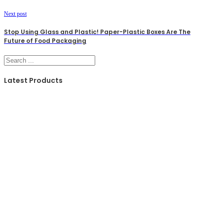
Next post
Stop Using Glass and Plastic! Paper-Plastic Boxes Are The
Future of Food Packaging
Search
Latest Products