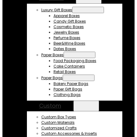
Luxury Gift Boxes
Apparel Boxes
Candy Gift Boxes
Cosmetic Boxes
Jewelry Boxes
Perfume Boxes
Beer&Wine Boxes
Dates Boxes
Paper Boxes
Food Packaging Boxes
Cake Containers
Retail Boxes
Paper Bags
Bakery Paper Bags
Paper Gift Bags
Clothing Bags
Custom
Custom Box Types
Custom Materials
Customized Crafts
Custom Accessories & Inserts