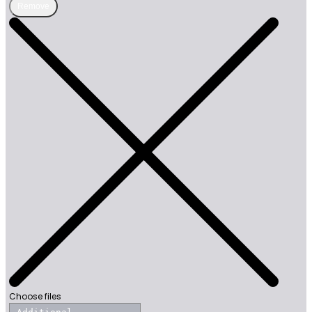
Remove
Choose files