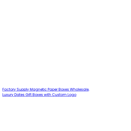
Factory Supply Magnetic Paper Boxes Wholesale,
Luxury Dates Gift Boxes with Custom Logo