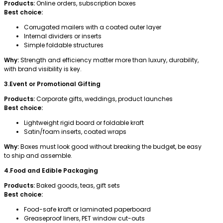
Products:
Online orders, subscription boxes
Best choice:
Corrugated mailers with a coated outer layer
Internal dividers or inserts
Simple foldable structures
Why:
Strength and efficiency matter more than luxury, durability,
with brand visibility is key.
3.Event or Promotional Gifting
Products:
Corporate gifts, weddings, product launches
Best choice:
Lightweight rigid board or foldable kraft
Satin/foam inserts, coated wraps
Why:
Boxes must look good without breaking the budget, be easy
to ship and assemble.
4.Food and Edible Packaging
Products:
Baked goods, teas, gift sets
Best choice:
Food-safe kraft or laminated paperboard
Greaseproof liners, PET window cut-outs