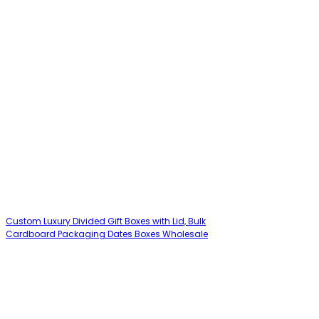
Custom Luxury Divided Gift Boxes with Lid, Bulk
Cardboard Packaging Dates Boxes Wholesale