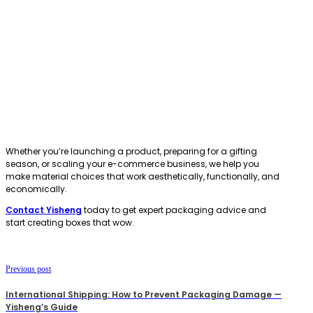
Whether you’re launching a product, preparing for a gifting
season, or scaling your e-commerce business, we help you
make material choices that work aesthetically, functionally, and
economically.
Contact Yisheng
today to get expert packaging advice and
start creating boxes that wow.
Previous post
International Shipping: How to Prevent Packaging Damage —
Yisheng’s Guide