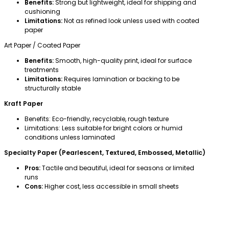
Benefits:
Strong but lightweight, ideal for shipping and
cushioning
Limitations:
Not as refined look unless used with coated
paper
Art Paper / Coated Paper
Benefits:
Smooth, high-quality print, ideal for surface
treatments
Limitations:
Requires lamination or backing to be
structurally stable
Kraft Paper
Benefits: Eco-friendly, recyclable, rough texture
Limitations: Less suitable for bright colors or humid
conditions unless laminated
Specialty Paper (Pearlescent, Textured, Embossed, Metallic)
Pros:
Tactile and beautiful, ideal for seasons or limited
runs
Cons:
Higher cost, less accessible in small sheets