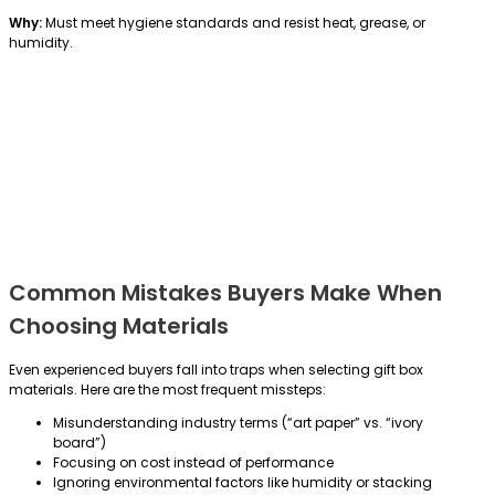
Why:
Must meet hygiene standards and resist heat, grease, or
humidity.
Common Mistakes Buyers Make When
Choosing Materials
Even experienced buyers fall into traps when selecting gift box
materials. Here are the most frequent missteps:
Misunderstanding industry terms (“art paper” vs. “ivory
board”)
Focusing on cost instead of performance
Ignoring environmental factors like humidity or stacking