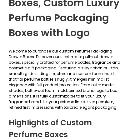
Boxes, Custom Luxury
Perfume Packaging
Boxes with Logo
Welcome to purchase our custom Perfume Packaging
Drawer Boxes. Discover our sleek matte pull-out drawer
boxes, specially crafted for perfume bottles, fragrance and
cosmetic gift packaging. Featuring a silky ribbon pull tab,
smooth glide sliding structure and custom foam insert
that fits perfume bottles snugly, it merges minimalist
elegance with full product protection. From outer matte
shades, bottle-cut foam mold, printed brand logo to box
dimensions, it is fully customizable to fit your luxury
fragrance brand. Let your perfume line deliver premium,
refined first impressions with tailored elegant packaging.
Highlights of Custom
Perfume Boxes