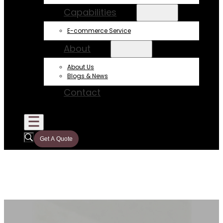
Capabilities
E-commerce Service
About
About Us
Blogs & News
Contact
Get A Quote