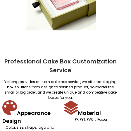
Professional Cake Box Customization
Service
Yisheng provides custom cake box service, we offer packaging
box solutions from design to finished product, no matter the
small or big order, and we create unique and competitive cake
boxes for you.
Appearance
Material
PP, PET, PVC，Paper
Design
Color, size, shape, logo and