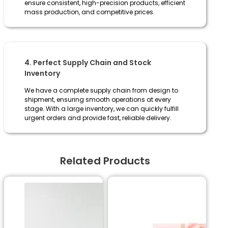
ensure consistent, high-precision products, efficient
mass production, and competitive prices.
4. Perfect Supply Chain and Stock
Inventory
We have a complete supply chain from design to
shipment, ensuring smooth operations at every
stage. With a large inventory, we can quickly fulfill
urgent orders and provide fast, reliable delivery.
Related Products