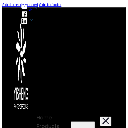
Skip to main content
Skip to footer
EN
EN
Home
Products