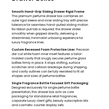
Smooth Hand-Grip Sliding Drawer Rigid Frame:
This premium perfume drawer box combines an
outer rigid sleeve and inner sliding tray with precise
tolerance for seamless hand-pulled sliding motion.
No ribbon pull tab is required; the drawer slides
smoothly when gripped directly, delivering a
streamlined, minimalist unboxing experience for
luxury fragrance lines.
Custom Recessed Foam Protective Liner:
Precision
die-cut white foam inner insert features a tailor-
molded cavity that snugly secures perfume glass
bottles firmly in place. It stops shifting, surface
scratches and collision breakage during shipping,
and cavity outlines can be fully reworked to fit all
shapes and sizes of perfume bottles.
Single Fragrance Bottle Focused Gift Packaging:
Designed exclusively for single perfume bottle
presentation, this drawer box acts as core
packaging for standalone retail fragrances,
corporate luxury client gifts, beauty subscription kits
and cosmetic counter display sets.