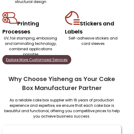
structural design
Printing
Stickers and
Processes
Labels
UV, foil stamping, embossing
Self-adhesive stickers and
and laminating technology,
card sleeves
combined applications
possible
Explore More Customized Services
Why Choose Yisheng as Your Cake
Box Manufacturer Partner
As a reliable cake box supplier with 16 years of production
experience and expertise, we ensure that each cake box is
beautiful and functional, offering you competitive prices to help
you achieve business success.