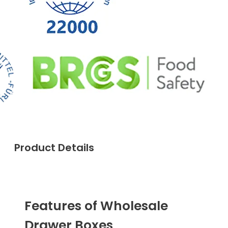
Product Details
Features of Wholesale
Drawer Boxes