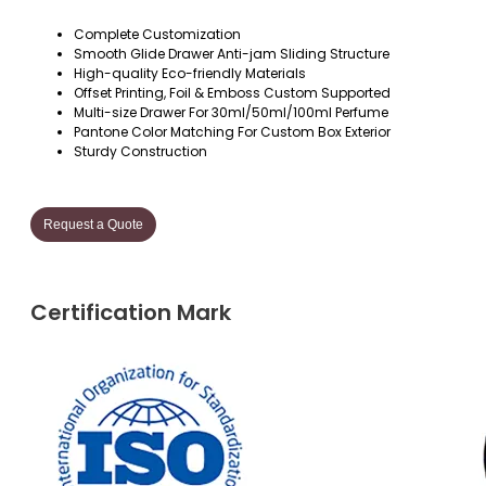
Complete Customization
Smooth Glide Drawer Anti-jam Sliding Structure
High-quality Eco-friendly Materials
Offset Printing, Foil & Emboss Custom Supported
Multi-size Drawer For 30ml/50ml/100ml Perfume
Pantone Color Matching For Custom Box Exterior
Sturdy Construction
Request a Quote
Certification Mark