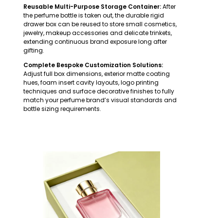
Reusable Multi-Purpose Storage Container:
After
the perfume bottle is taken out, the durable rigid
drawer box can be reused to store small cosmetics,
jewelry, makeup accessories and delicate trinkets,
extending continuous brand exposure long after
gifting.
Complete Bespoke Customization Solutions:
Adjust full box dimensions, exterior matte coating
hues, foam insert cavity layouts, logo printing
techniques and surface decorative finishes to fully
match your perfume brand’s visual standards and
bottle sizing requirements.