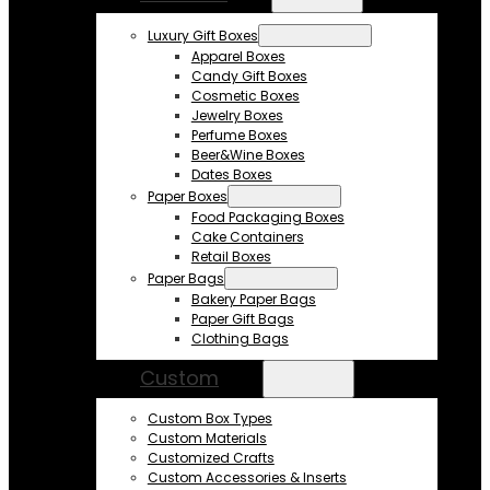
Luxury Gift Boxes
Apparel Boxes
Candy Gift Boxes
Cosmetic Boxes
Jewelry Boxes
Perfume Boxes
Beer&Wine Boxes
Dates Boxes
Paper Boxes
Food Packaging Boxes
Cake Containers
Retail Boxes
Paper Bags
Bakery Paper Bags
Paper Gift Bags
Clothing Bags
Custom
Custom Box Types
Custom Materials
Customized Crafts
Custom Accessories & Inserts