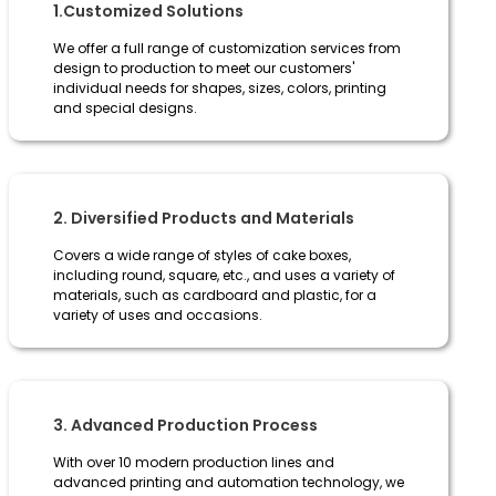
1.Customized Solutions
We offer a full range of customization services from
design to production to meet our customers'
individual needs for shapes, sizes, colors, printing
and special designs.
2. Diversified Products and Materials
Covers a wide range of styles of cake boxes,
including round, square, etc., and uses a variety of
materials, such as cardboard and plastic, for a
variety of uses and occasions.
3. Advanced Production Process
With over 10 modern production lines and
advanced printing and automation technology, we