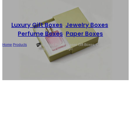
Luxury Gift Boxes
,
Jewelry Boxes
,
Perfume Boxes
,
Paper Boxes
Home
/
Products
/
Wholesale Rigid Paper Drawer Gift Boxes, Custom
Luxury Perfume Packaging Boxes with Logo