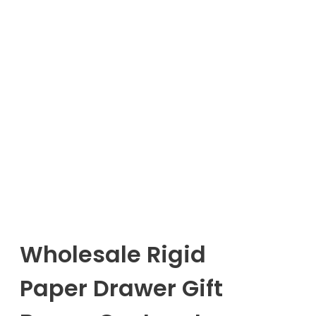
Wholesale Rigid
Paper Drawer Gift