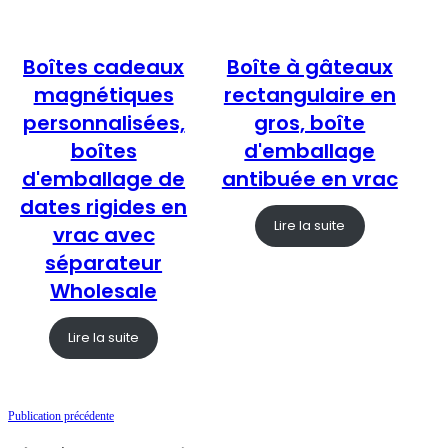
Boîtes cadeaux
Boîte à gâteaux
magnétiques
rectangulaire en
personnalisées,
gros, boîte
boîtes
d'emballage
d'emballage de
antibuée en vrac
dates rigides en
Lire la suite
vrac avec
séparateur
Wholesale
Lire la suite
Publication précédente