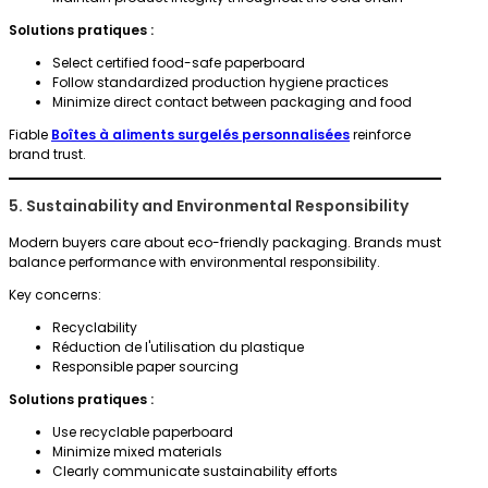
Solutions pratiques :
Select certified food-safe paperboard
Follow standardized production hygiene practices
Minimize direct contact between packaging and food
Fiable
Boîtes à aliments surgelés personnalisées
reinforce
brand trust.
5. Sustainability and Environmental Responsibility
Modern buyers care about eco-friendly packaging. Brands must
balance performance with environmental responsibility.
Key concerns:
Recyclability
Réduction de l'utilisation du plastique
Responsible paper sourcing
Solutions pratiques :
Use recyclable paperboard
Minimize mixed materials
Clearly communicate sustainability efforts