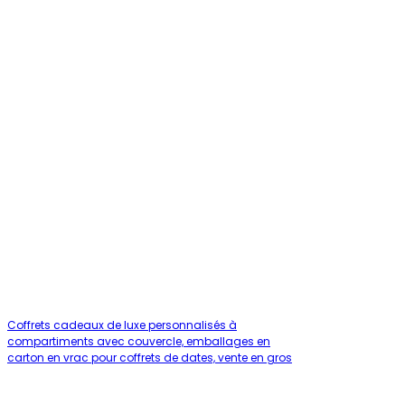
Coffrets cadeaux de luxe personnalisés à
compartiments avec couvercle, emballages en
carton en vrac pour coffrets de dates, vente en gros