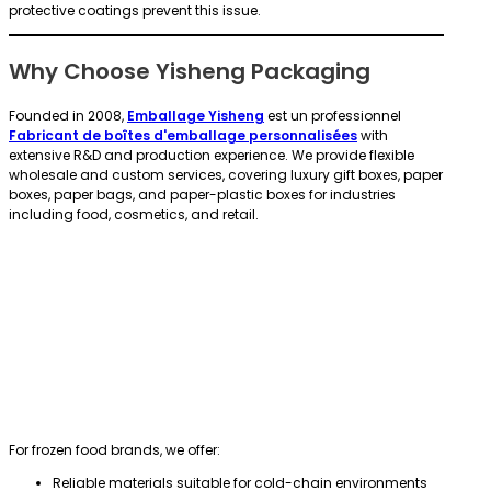
protective coatings prevent this issue.
Why Choose Yisheng Packaging
Founded in 2008,
Emballage Yisheng
est un professionnel
Fabricant de boîtes d'emballage personnalisées
with
extensive R&D and production experience. We provide flexible
wholesale and custom services, covering luxury gift boxes, paper
boxes, paper bags, and paper-plastic boxes for industries
including food, cosmetics, and retail.
For frozen food brands, we offer:
Reliable materials suitable for cold-chain environments