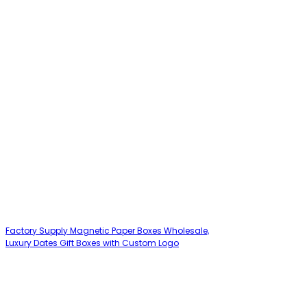
Factory Supply Magnetic Paper Boxes Wholesale,
Luxury Dates Gift Boxes with Custom Logo