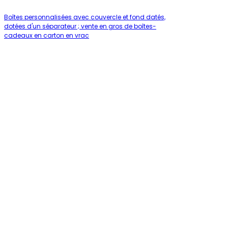
Boîtes personnalisées avec couvercle et fond datés,
dotées d'un séparateur ; vente en gros de boîtes-
cadeaux en carton en vrac