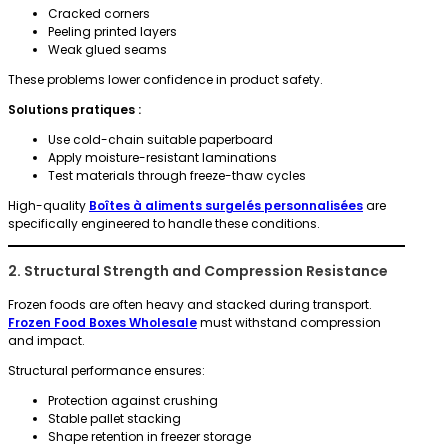
Cracked corners
Peeling printed layers
Weak glued seams
These problems lower confidence in product safety.
Solutions pratiques :
Use cold-chain suitable paperboard
Apply moisture-resistant laminations
Test materials through freeze-thaw cycles
High-quality
Boîtes à aliments surgelés personnalisées
are
specifically engineered to handle these conditions.
2. Structural Strength and Compression Resistance
Frozen foods are often heavy and stacked during transport.
Frozen Food Boxes Wholesale
must withstand compression
and impact.
Structural performance ensures:
Protection against crushing
Stable pallet stacking
Shape retention in freezer storage