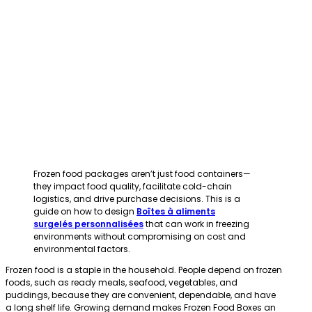
Frozen food packages aren’t just food containers—
they impact food quality, facilitate cold-chain
logistics, and drive purchase decisions. This is a
guide on how to design
Boîtes à aliments
surgelés personnalisées
that can work in freezing
environments without compromising on cost and
environmental factors.
Frozen food is a staple in the household. People depend on frozen
foods, such as ready meals, seafood, vegetables, and
puddings, because they are convenient, dependable, and have
a long shelf life. Growing demand makes Frozen Food Boxes an