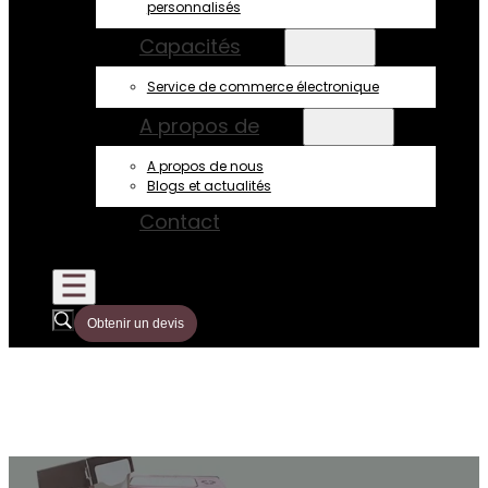
personnalisés
Capacités
Service de commerce électronique
A propos de
A propos de nous
Blogs et actualités
Contact
Obtenir un devis