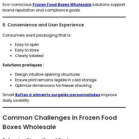
Eco-conscious
Frozen Food Boxes Wholesale
solutions support
brand reputation and compliance goals.
6. Convenience and User Experience
Consumers want packaging that is:
Easy to open
Easy to store
Clearly labeled
Solutions pratiques :
Design intuitive opening structures
Ensure print remains legible in cold storage
Optimize dimensions for freezer stacking
Smart
Boîtes à aliments surgelés personnalisées
improve
daily usability.
Common Challenges in Frozen Food
Boxes Wholesale