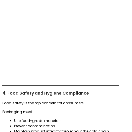
4. Food Safety and Hygiene Compliance
Food safety is the top concern for consumers.
Packaging must:
Use food-grade materials
Prevent contamination
Maintain product integrity throughout the cold chain