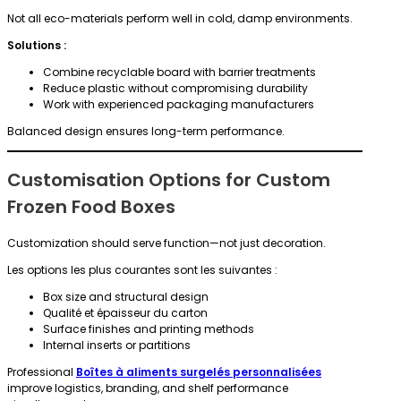
Not all eco-materials perform well in cold, damp environments.
Solutions :
Combine recyclable board with barrier treatments
Reduce plastic without compromising durability
Work with experienced packaging manufacturers
Balanced design ensures long-term performance.
Customisation Options for Custom
Frozen Food Boxes
Customization should serve function—not just decoration.
Les options les plus courantes sont les suivantes :
Box size and structural design
Qualité et épaisseur du carton
Surface finishes and printing methods
Internal inserts or partitions
Professional
Boîtes à aliments surgelés personnalisées
improve logistics, branding, and shelf performance