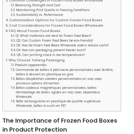
Common Challenges in Frozen Food Boxes Wholesale
Balancing Strength and Cost
Maintaining Print Quality in Freezing Conditions
Sustainability vs. Performance
Customisation Options for Custom Frozen Food Boxes
Cost Considerations for Frozen Food Boxes Wholesale
FAQ About Frozen Food Boxes
Q1: What materials are best for Frozen Food Boxes?
Q2: Can Custom Frozen Food Boxes be eco-friendly?
Q3: How do Frozen Food Boxes Wholesale orders reduce costs?
Q4: How can packaging prevent freezer burn?
Q5: Can printing crack in low temperatures?
Why Choose Yisheng Packaging
Produits apparentés
Commande de boîtes à pâtisserie personnalisées avec fenêtre,
boîtes à dessert en plastique en gros
Boîtes d'expédition colorées personnalisées en vrac avec
plusieurs options d'insertion
Boîtes cadeaux magnétiques personnalisées, boîtes
d'emballage de dates rigides en vrac avec séparateur
Wholesale
Boîte rectangulaire en plastique de qualité supérieure
Wholesale, boîtes à sushi en PET
The Importance of Frozen Food Boxes
in Product Protection