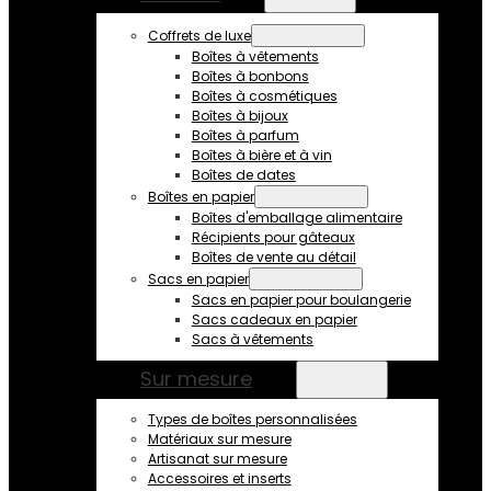
Coffrets de luxe
Boîtes à vêtements
Boîtes à bonbons
Boîtes à cosmétiques
Boîtes à bijoux
Boîtes à parfum
Boîtes à bière et à vin
Boîtes de dates
Boîtes en papier
Boîtes d'emballage alimentaire
Récipients pour gâteaux
Boîtes de vente au détail
Sacs en papier
Sacs en papier pour boulangerie
Sacs cadeaux en papier
Sacs à vêtements
Sur mesure
Types de boîtes personnalisées
Matériaux sur mesure
Artisanat sur mesure
Accessoires et inserts