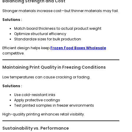
Balancing Strength and Cost
Stronger materials increase cost—but thinner materials may fail.
Solutions :
Match board thickness to actual product weight
Optimize structural efficiency
Standardize sizes for bulk production
Efficient design helps keep
Frozen Food Boxes Wholesale
competitive.
Maintaining Print Quality in Freezing Conditions
Low temperatures can cause cracking or fading.
Solutions :
Use cold-resistant inks
Apply protective coatings
Test printed samples in freezer environments
High-quality printing enhances retail visibility.
Sustainability vs. Performance