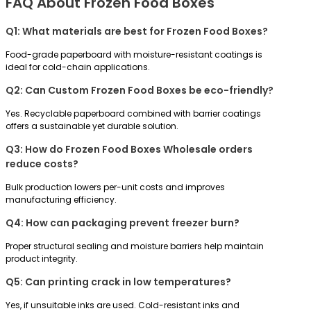
FAQ About Frozen Food Boxes
Q1: What materials are best for Frozen Food Boxes?
Food-grade paperboard with moisture-resistant coatings is
ideal for cold-chain applications.
Q2: Can Custom Frozen Food Boxes be eco-friendly?
Yes. Recyclable paperboard combined with barrier coatings
offers a sustainable yet durable solution.
Q3: How do Frozen Food Boxes Wholesale orders
reduce costs?
Bulk production lowers per-unit costs and improves
manufacturing efficiency.
Q4: How can packaging prevent freezer burn?
Proper structural sealing and moisture barriers help maintain
product integrity.
Q5: Can printing crack in low temperatures?
Yes, if unsuitable inks are used. Cold-resistant inks and