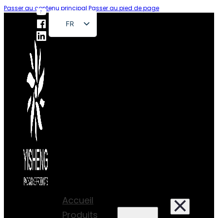
Passer au contenu principal
Passer au pied de page
FR
EN
DE
RU
ES
PT
AR
JA
Accueil
Produits