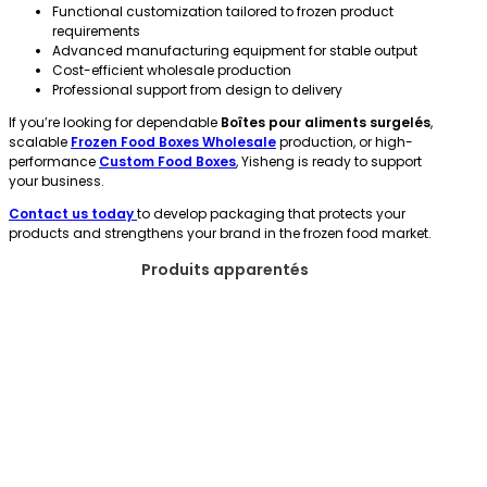
Functional customization tailored to frozen product
requirements
Advanced manufacturing equipment for stable output
Cost-efficient wholesale production
Professional support from design to delivery
If you’re looking for dependable
Boîtes pour aliments surgelés
,
scalable
Frozen Food Boxes Wholesale
production, or high-
performance
Custom Food Boxes
, Yisheng is ready to support
your business.
Contact us today
to develop packaging that protects your
products and strengthens your brand in the frozen food market.
Produits apparentés