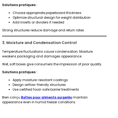
Solutions pratiques :
Choose appropriate paperboard thickness
Optimize structural design for weight distribution
Add inserts or dividers if needed
Strong structures reduce damage and return rates.
3. Moisture and Condensation Control
Temperature fluctuations cause condensation. Moisture
weakens packaging and damages appearance.
Wet, soft boxes give consumers the impression of poor quality.
Solutions pratiques :
Apply moisture-resistant coatings
Design airflow-friendly structures
Use certified food-safe barrier treatments
Bien conçu
Boîtes pour aliments surgelés
maintain
appearance even in humid freezer conditions.