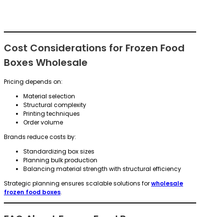
Cost Considerations for Frozen Food
Boxes Wholesale
Pricing depends on:
Material selection
Structural complexity
Printing techniques
Order volume
Brands reduce costs by:
Standardizing box sizes
Planning bulk production
Balancing material strength with structural efficiency
Strategic planning ensures scalable solutions for
wholesale
frozen food boxes
.