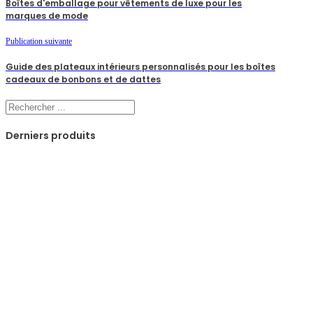
Boîtes d'emballage pour vêtements de luxe pour les
marques de mode
Publication suivante
Guide des plateaux intérieurs personnalisés pour les boîtes
cadeaux de bonbons et de dattes
Rechercher
Derniers produits