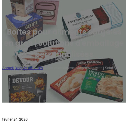
Boîtes pour aliments surgelés
en gros | Solutions d'emballage
personnalisées
Accueil
/
Blogs et actualités
/
Boîtes pour aliments surgelés en gros | Solutions
d'emballage personnalisées
février 24, 2026