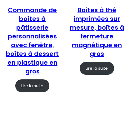
Commande de
Boîtes à thé
boîtes à
imprimées sur
pâtisserie
mesure, boîtes à
personnalisées
fermeture
avec fenêtre,
magnétique en
boîtes à dessert
gros
en plastique en
Lire la suite
gros
Lire la suite