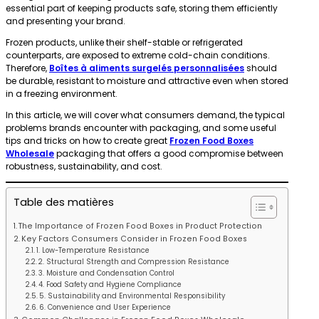
essential part of keeping products safe, storing them efficiently
and presenting your brand.
Frozen products, unlike their shelf-stable or refrigerated
counterparts, are exposed to extreme cold-chain conditions.
Therefore,
Boîtes à aliments surgelés personnalisées
should
be durable, resistant to moisture and attractive even when stored
in a freezing environment.
In this article, we will cover what consumers demand, the typical
problems brands encounter with packaging, and some useful
tips and tricks on how to create great
Frozen Food Boxes
Wholesale
packaging that offers a good compromise between
robustness, sustainability, and cost.
Table des matières
The Importance of Frozen Food Boxes in Product Protection
Key Factors Consumers Consider in Frozen Food Boxes
1. Low-Temperature Resistance
2. Structural Strength and Compression Resistance
3. Moisture and Condensation Control
4. Food Safety and Hygiene Compliance
5. Sustainability and Environmental Responsibility
6. Convenience and User Experience