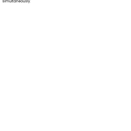
simultaneously.