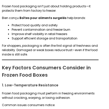
Frozen food packaging isn’t just about holding products—it
protects them from factory to freezer.
Bien conçu
Boîtes pour aliments surgelés
help brands:
Protect food quality and safety
Prevent contamination and freezer burn
Improve shelf visibility in retail freezers
Support efficient storage and transportation
For shoppers, packaging is often the first signal of freshness and
reliability. Damaged or weak boxes reduce trust—even if the food
inside is still safe.
Key Factors Consumers Consider in
Frozen Food Boxes
1. Low-Temperature Resistance
Frozen food packaging must perform in freezing environments
without cracking, warping, or losing adhesion.
Common issues consumers notice: