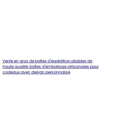
Vente en gros de boîtes d'expédition pliables de
haute qualité, boîtes d'emballage artisanales pour
cadeaux avec design personnalisé