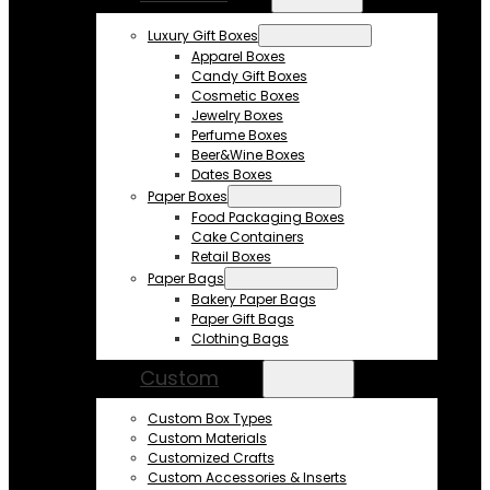
Luxury Gift Boxes
Apparel Boxes
Candy Gift Boxes
Cosmetic Boxes
Jewelry Boxes
Perfume Boxes
Beer&Wine Boxes
Dates Boxes
Paper Boxes
Food Packaging Boxes
Cake Containers
Retail Boxes
Paper Bags
Bakery Paper Bags
Paper Gift Bags
Clothing Bags
Custom
Custom Box Types
Custom Materials
Customized Crafts
Custom Accessories & Inserts