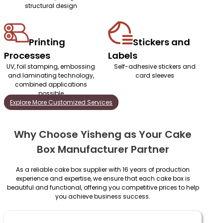
structural design
Printing
Stickers and
Processes
Labels
UV, foil stamping, embossing
Self-adhesive stickers and
and laminating technology,
card sleeves
combined applications
possible
Explore More Customized Services
Why Choose Yisheng as Your Cake
Box Manufacturer Partner
As a reliable cake box supplier with 16 years of production
experience and expertise, we ensure that each cake box is
beautiful and functional, offering you competitive prices to help
you achieve business success.