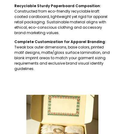
Recyclable Sturdy Paperboard Composition:
Constructed from eco-friendly recyclable kraft
coated cardboard, lightweight yet rigid for apparel
retail packaging. Sustainable material aligns with
ethical, eco-conscious clothing and accessory
brand marketing values.
Complete Customization for Apparel Branding:
Tweak box outer dimensions, base colors, printed
motif designs, matte/gloss surface lamination, and
blank imprint areas to match your garment sizing
requirements and exclusive brand visual identity
guidelines.