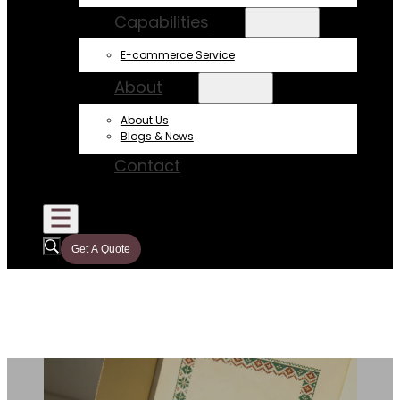
Capabilities
E-commerce Service
About
About Us
Blogs & News
Contact
Get A Quote