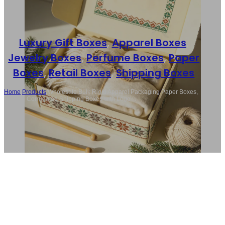
Luxury Gift Boxes
,
Apparel Boxes
,
Jewelry Boxes
,
Perfume Boxes
,
Paper
Boxes
,
Retail Boxes
,
Shipping Boxes
Home
/
Products
/
Wholesale Bulk Rigid Apparel Packaging Paper Boxes,
Custom Corrugated Shipping Boxes with Logo