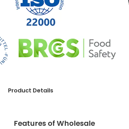
Product Details
Features of Wholesale