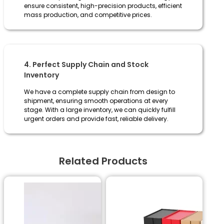
ensure consistent, high-precision products, efficient
mass production, and competitive prices.
4. Perfect Supply Chain and Stock
Inventory
We have a complete supply chain from design to
shipment, ensuring smooth operations at every
stage. With a large inventory, we can quickly fulfill
urgent orders and provide fast, reliable delivery.
Related Products