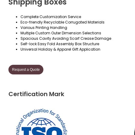
Shipping Boxes
Complete Customization Service
Eco-friendly Recyclable Corrugated Materials
Various Printing Handling
Multiple Custom Outer Dimension Selections
Spacious Cavity Avoiding Scarf Crease Damage
Self-lock Easy Fold Assembly Box Structure
Universal Holiday & Apparel Gift Application
Request a Quote
Certification Mark