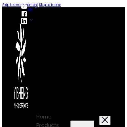
Skip to main content
Skip to footer
EN
EN
Home
Products