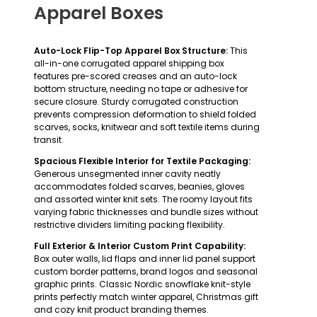
Apparel Boxes
Auto-Lock Flip-Top Apparel Box Structure:
This
all-in-one corrugated apparel shipping box
features pre-scored creases and an auto-lock
bottom structure, needing no tape or adhesive for
secure closure. Sturdy corrugated construction
prevents compression deformation to shield folded
scarves, socks, knitwear and soft textile items during
transit.
Spacious Flexible Interior for Textile Packaging:
Generous unsegmented inner cavity neatly
accommodates folded scarves, beanies, gloves
and assorted winter knit sets. The roomy layout fits
varying fabric thicknesses and bundle sizes without
restrictive dividers limiting packing flexibility.
Full Exterior & Interior Custom Print Capability:
Box outer walls, lid flaps and inner lid panel support
custom border patterns, brand logos and seasonal
graphic prints. Classic Nordic snowflake knit-style
prints perfectly match winter apparel, Christmas gift
and cozy knit product branding themes.