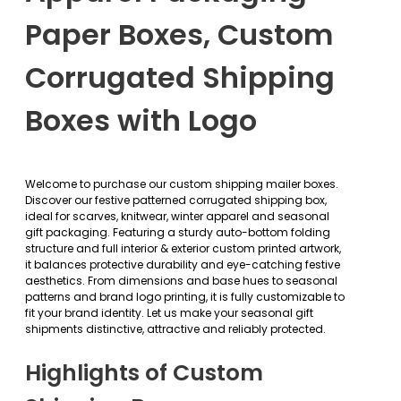
Paper Boxes, Custom
Corrugated Shipping
Boxes with Logo
Welcome to purchase our custom shipping mailer boxes.
Discover our festive patterned corrugated shipping box,
ideal for scarves, knitwear, winter apparel and seasonal
gift packaging. Featuring a sturdy auto-bottom folding
structure and full interior & exterior custom printed artwork,
it balances protective durability and eye-catching festive
aesthetics. From dimensions and base hues to seasonal
patterns and brand logo printing, it is fully customizable to
fit your brand identity. Let us make your seasonal gift
shipments distinctive, attractive and reliably protected.
Highlights of Custom