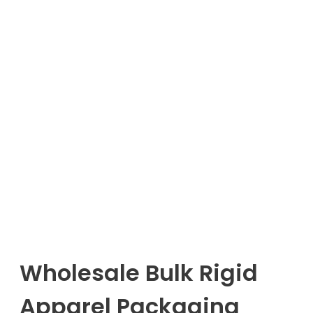
Wholesale Bulk Rigid
Apparel Packaging