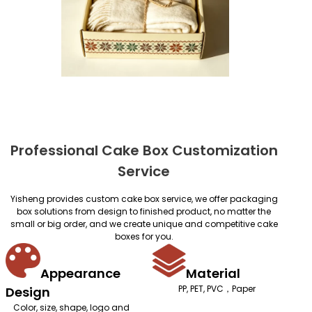
Professional Cake Box Customization
Service
Yisheng provides custom cake box service, we offer packaging
box solutions from design to finished product, no matter the
small or big order, and we create unique and competitive cake
boxes for you.
Appearance
Material
PP, PET, PVC，Paper
Design
Color, size, shape, logo and