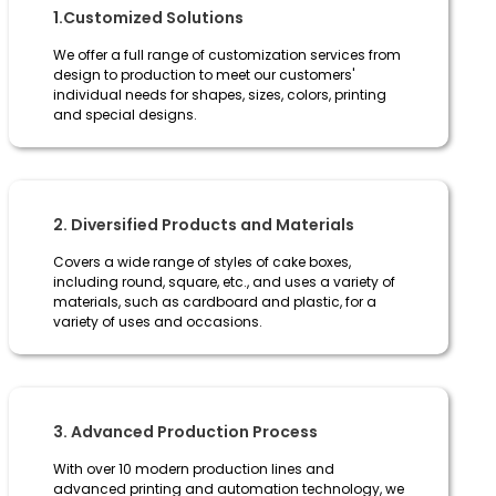
1.Customized Solutions
We offer a full range of customization services from
design to production to meet our customers'
individual needs for shapes, sizes, colors, printing
and special designs.
2. Diversified Products and Materials
Covers a wide range of styles of cake boxes,
including round, square, etc., and uses a variety of
materials, such as cardboard and plastic, for a
variety of uses and occasions.
3. Advanced Production Process
With over 10 modern production lines and
advanced printing and automation technology, we