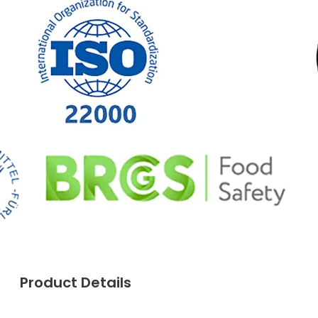
Product Details