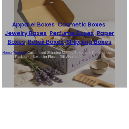
Apparel Boxes
,
Cosmetic Boxes
,
Jewelry Boxes
,
Perfume Boxes
,
Paper
Boxes
,
Retail Boxes
,
Shipping Boxes
Home
/
Products
/
Customized Shipping Mailing Boxes with Printed Logo,
Folding Packaging Boxes for Flower Gift Wholesale