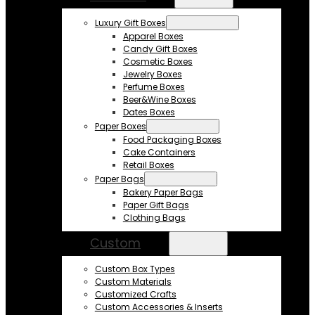
Luxury Gift Boxes
Apparel Boxes
Candy Gift Boxes
Cosmetic Boxes
Jewelry Boxes
Perfume Boxes
Beer&Wine Boxes
Dates Boxes
Paper Boxes
Food Packaging Boxes
Cake Containers
Retail Boxes
Paper Bags
Bakery Paper Bags
Paper Gift Bags
Clothing Bags
Custom
Custom Box Types
Custom Materials
Customized Crafts
Custom Accessories & Inserts