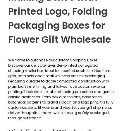
Printed Logo, Folding
Packaging Boxes for
Flower Gift Wholesale
Welcome to purchase our custom Shipping Boxes.
Discover our delicate lavender-printed corrugated
shipping mailer box, ideal for scented sachets, dried floral
gifts, bath sets and small wellness present packaging.
Featuring durable foldable corrugated construction with
plain kraft inner lining and full-surface custom exterior
printing, it balances reliable shipping protection and gentle
artistic aesthetics. From box dimensions, base tones,
botanical patterns to brand slogan and logo print, it is fully
customizable to fit your brand vibe. Let your gift shipments
deliver thoughtful charm while staying safely packaged
throughout transit.