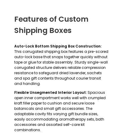
Features of Custom
Shipping Boxes
Auto-Lock Bottom Shipping Box Construction:
This corrugated shipping box features a pre-scored
auto-lock base that snaps together quickly without
tape or glue for stable assembly. Sturdy single-wall
corrugated structure delivers reliable compression
resistance to safeguard dried lavender, sachets
and spa gift contents throughout courier transit
and handling.
Flexible Unsegmented Interior Layout:
Spacious
open inner compartment works well with crumpled
kraft filler paper to cushion and secure loose
botanicals and small gift accessories. The
adaptable cavity fits varying gift bundle sizes,
easily accommodating aromatherapy sets, bath
accessories and assorted self-care kit
combinations.