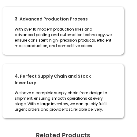
3. Advanced Production Process
With over 10 modern production lines and
advanced printing and automation technology, we
ensure consistent, high-precision products, efficient
mass production, and competitive prices.
4. Perfect Supply Chain and Stock
Inventory
We have a complete supply chain from design to
shipment, ensuring smooth operations at every
stage. With a large inventory, we can quickly fulfill
urgent orders and provide fast, reliable delivery.
Related Products