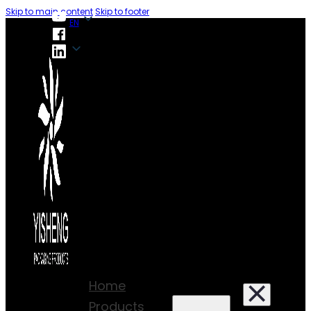
Skip to main content
Skip to footer
EN
EN
Home
Products