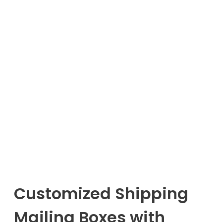
Customized Shipping
Mailing Boxes with