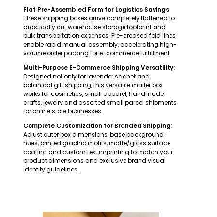
Flat Pre-Assembled Form for Logistics Savings:
These shipping boxes arrive completely flattened to
drastically cut warehouse storage footprint and
bulk transportation expenses. Pre-creased fold lines
enable rapid manual assembly, accelerating high-
volume order packing for e-commerce fulfillment.
Multi-Purpose E-Commerce Shipping Versatility:
Designed not only for lavender sachet and
botanical gift shipping, this versatile mailer box
works for cosmetics, small apparel, handmade
crafts, jewelry and assorted small parcel shipments
for online store businesses.
Complete Customization for Branded Shipping:
Adjust outer box dimensions, base background
hues, printed graphic motifs, matte/gloss surface
coating and custom text imprinting to match your
product dimensions and exclusive brand visual
identity guidelines.