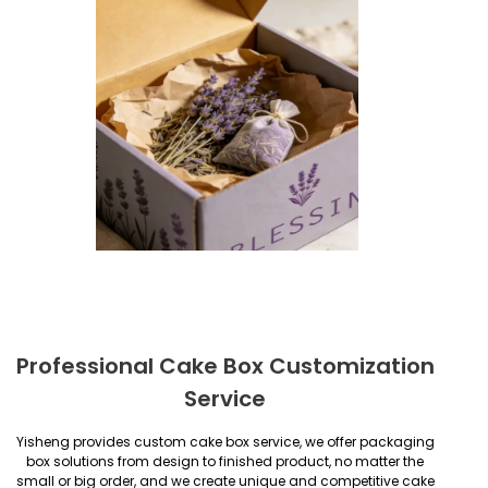
Professional Cake Box Customization
Service
Yisheng provides custom cake box service, we offer packaging
box solutions from design to finished product, no matter the
small or big order, and we create unique and competitive cake