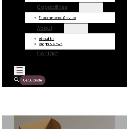
Capabilities
E-commerce Service
About
About Us
Blogs & News
Contact
Get A Quote