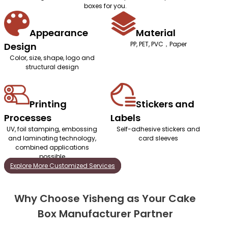
boxes for you.
Appearance
Material
PP, PET, PVC，Paper
Design
Color, size, shape, logo and
structural design
Printing
Stickers and
Processes
Labels
UV, foil stamping, embossing
Self-adhesive stickers and
and laminating technology,
card sleeves
combined applications
possible
Explore More Customized Services
Why Choose Yisheng as Your Cake
Box Manufacturer Partner