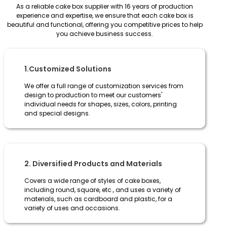
As a reliable cake box supplier with 16 years of production
experience and expertise, we ensure that each cake box is
beautiful and functional, offering you competitive prices to help
you achieve business success.
1.Customized Solutions
We offer a full range of customization services from
design to production to meet our customers'
individual needs for shapes, sizes, colors, printing
and special designs.
2. Diversified Products and Materials
Covers a wide range of styles of cake boxes,
including round, square, etc., and uses a variety of
materials, such as cardboard and plastic, for a
variety of uses and occasions.