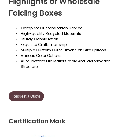
Highlights of Wholesale
Folding Boxes
Complete Customization Service
High-quality Recycled Materials
Sturdy Construction
Exquisite Craftsmanship
Multiple Custom Outer Dimension Size Options
Various Color Options
Auto-bottom Flip Mailer Stable Anti-deformation
Structure
Request a Quote
Certification Mark