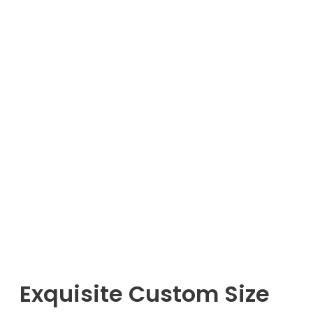
Exquisite Custom Size