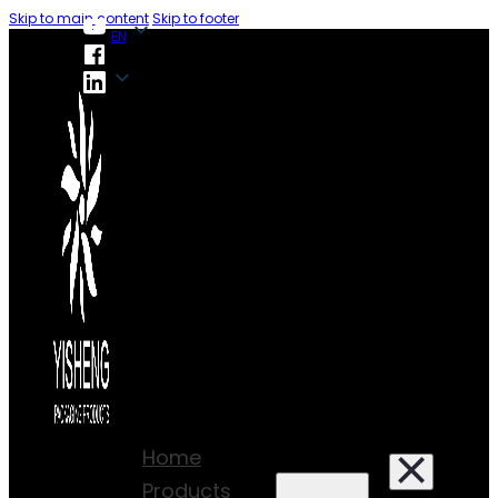
Skip to main content
Skip to footer
EN
EN
Home
Products