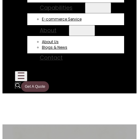
Capabilities
E-commerce Service
About
About Us
Blogs & News
Contact
Get A Quote