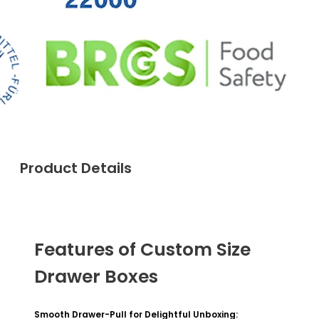
Product Details
Features of Custom Size
Drawer Boxes
Smooth Drawer-Pull for Delightful Unboxing: