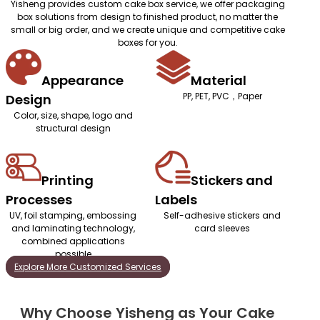
Yisheng provides custom cake box service, we offer packaging
box solutions from design to finished product, no matter the
small or big order, and we create unique and competitive cake
boxes for you.
Appearance
Material
PP, PET, PVC，Paper
Design
Color, size, shape, logo and
structural design
Printing
Stickers and
Processes
Labels
UV, foil stamping, embossing
Self-adhesive stickers and
and laminating technology,
card sleeves
combined applications
possible
Explore More Customized Services
Why Choose Yisheng as Your Cake