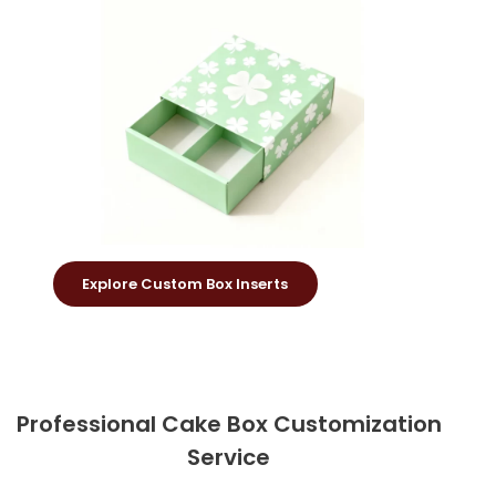
Explore Custom Box Inserts
Professional Cake Box Customization
Service