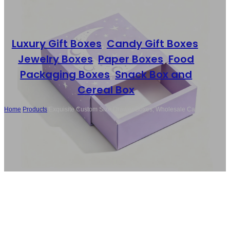
Luxury Gift Boxes
,
Candy Gift Boxes
,
Jewelry Boxes
,
Paper Boxes
,
Food
Packaging Boxes
,
Snack Box and
Cereal Box
Home
/
Products
/
Exquisite Custom Size Drawer Boxes, Wholesale Candy
Gift Box