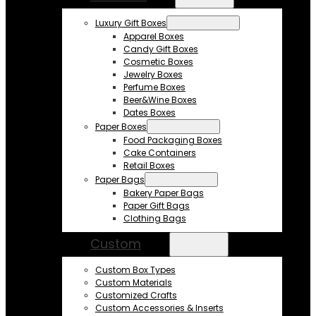
Luxury Gift Boxes
Apparel Boxes
Candy Gift Boxes
Cosmetic Boxes
Jewelry Boxes
Perfume Boxes
Beer&Wine Boxes
Dates Boxes
Paper Boxes
Food Packaging Boxes
Cake Containers
Retail Boxes
Paper Bags
Bakery Paper Bags
Paper Gift Bags
Clothing Bags
Custom
Custom Box Types
Custom Materials
Customized Crafts
Custom Accessories & Inserts