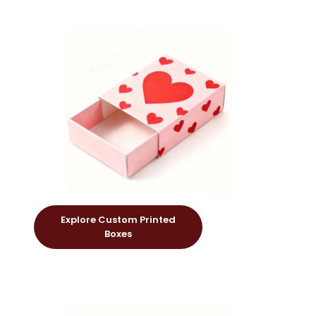
Explore Custom Printed
Boxes