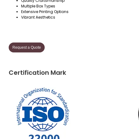
Quality Craftsmanship
Multiple Box Types
Extensive Printing Options
Vibrant Aesthetics
Request a Quote
Certification Mark