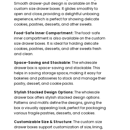
Smooth drawer-pull design is available on the
custom size drawer boxes. It glides smoothly to
open and close, providing a delightful unboxing
experience, which is perfect for showing delicate
cookies, pastries, desserts, and other sweets.
Food-Safe Inner Compartment:
The food-safe
inner compartment is also available on the custom
size drawer boxes. It is ideal for holding delicate
cookies, pastries, desserts, and other sweets fresh
and clean.
Space-Saving and Stackable:
The wholesale
drawer box is space-saving and stackable. This
helps in saving storage space, making it easy for
bakeries and patisseries to stock and manage their
pastry, dessert, and cookie packs.
Stylish Stacked Design Options:
The wholesale
drawer box offers stylish stacked design options.
Patterns and motifs define the designs, giving the
box a visually appealing look, perfect for packaging
various fragile pastries, desserts, and cookies.
Customizable Size & Structure:
The custom size
drawer boxes support customization of size, lining,