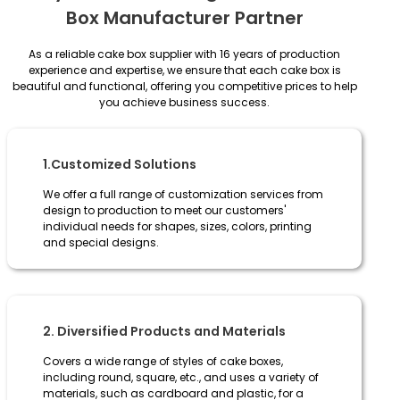
Box Manufacturer Partner
As a reliable cake box supplier with 16 years of production
experience and expertise, we ensure that each cake box is
beautiful and functional, offering you competitive prices to help
you achieve business success.
1.Customized Solutions
We offer a full range of customization services from
design to production to meet our customers'
individual needs for shapes, sizes, colors, printing
and special designs.
2. Diversified Products and Materials
Covers a wide range of styles of cake boxes,
including round, square, etc., and uses a variety of
materials, such as cardboard and plastic, for a