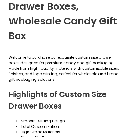
Drawer Boxes,
Wholesale Candy Gift
Box
Welcome to purchase our exquisite custom size drawer
boxes designed for premium candy and gift packaging.
Made from high-quality materials with customizable sizes,
finishes, and logo printing, perfect for wholesale and brand
gift packaging solutions.
Highlights of Custom Size
Drawer Boxes
Smooth-Sliding Design
Total Customization
High Grade Materials