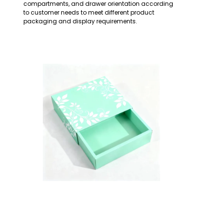
compartments, and drawer orientation according
to customer needs to meet different product
packaging and display requirements.