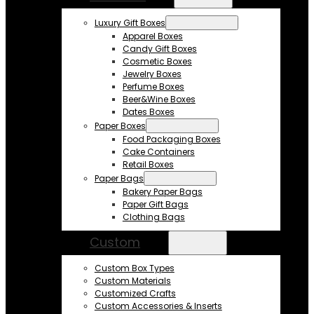
Luxury Gift Boxes
Apparel Boxes
Candy Gift Boxes
Cosmetic Boxes
Jewelry Boxes
Perfume Boxes
Beer&Wine Boxes
Dates Boxes
Paper Boxes
Food Packaging Boxes
Cake Containers
Retail Boxes
Paper Bags
Bakery Paper Bags
Paper Gift Bags
Clothing Bags
Custom
Custom Box Types
Custom Materials
Customized Crafts
Custom Accessories & Inserts