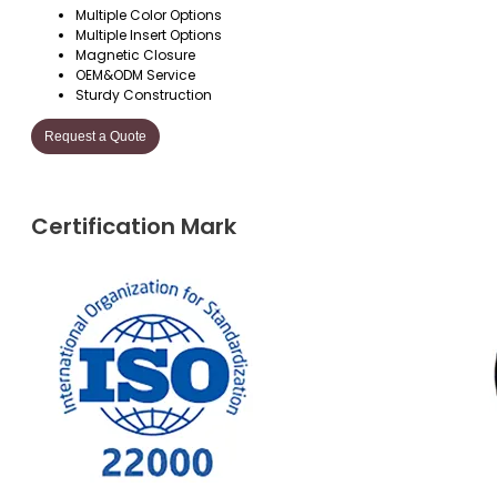
Multiple Color Options
Multiple Insert Options
Magnetic Closure
OEM&ODM Service
Sturdy Construction
Request a Quote
Certification Mark