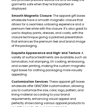
garments safe when they’re transported or
displayed.
Smooth Magnetic Closure:
The apparel gift boxes
wholesale have a smooth magnetic closure that
allows for a seamless unboxing experience and a
premium feel while with the closure. It’s also great to
use to display pants, dresses, and coats, with the
closure technique giving a polished presentation
that enhances the premium feel and brand image
of the packaging.
Exquisite Appearance and High-end Texture:
A
variety of surface treatments are available, such as
lamination, hot stamping, UV coating, embossing,
and screen printing, making the custom magnetic
rigid boxes for clothing packaging more visually
appealing.
Customization Services:
These apparel gift boxes
wholesale offer OEM/ODM customization, allowing
you to customize the size, color, logo, pattern, and
lining material according to your brand
requirements, enhancing visual appeal and
perfectly showcasing various apparel products to