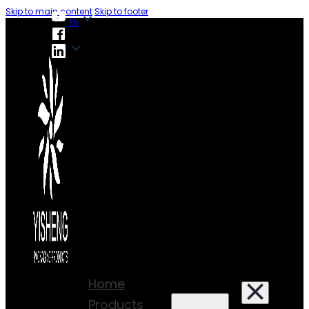
Skip to main content
Skip to footer
EN
EN
Home
Products