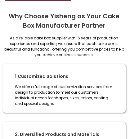
Why Choose Yisheng as Your Cake
Box Manufacturer Partner
As a reliable cake box supplier with 16 years of production
experience and expertise, we ensure that each cake box is
beautiful and functional, offering you competitive prices to help
you achieve business success.
1.Customized Solutions
We offer a full range of customization services from
design to production to meet our customers'
individual needs for shapes, sizes, colors, printing
and special designs.
2. Diversified Products and Materials