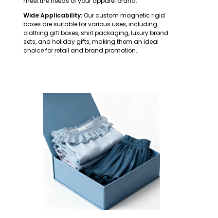
meet the needs of your apparel brand.
Wide Applicability:
Our custom magnetic rigid
boxes are suitable for various uses, including
clothing gift boxes, shirt packaging, luxury brand
sets, and holiday gifts, making them an ideal
choice for retail and brand promotion.