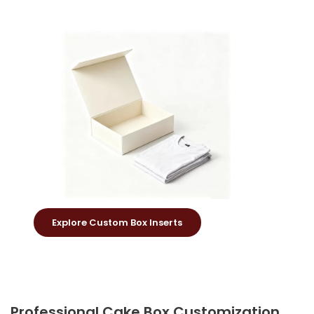
Explore Custom Box Inserts
Professional Cake Box Customization