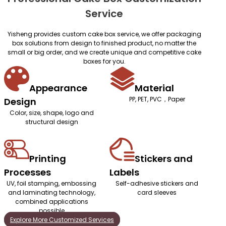
Service
Yisheng provides custom cake box service, we offer packaging
box solutions from design to finished product, no matter the
small or big order, and we create unique and competitive cake
boxes for you.
Appearance
Material
PP, PET, PVC，Paper
Design
Color, size, shape, logo and
structural design
Printing
Stickers and
Processes
Labels
UV, foil stamping, embossing
Self-adhesive stickers and
and laminating technology,
card sleeves
combined applications
possible
Explore More Customized Services