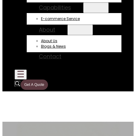
Capabilities
E-commerce Service
About
About Us
Blogs & News
Contact
Get A Quote