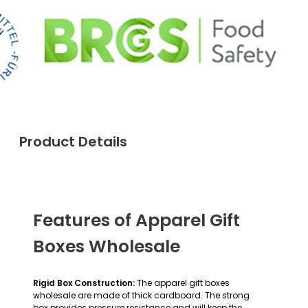
Product Details
Features of Apparel Gift
Boxes Wholesale
Rigid Box Construction:
The apparel gift boxes
wholesale are made of thick cardboard. The strong
box provides pressure resistance and will keep the