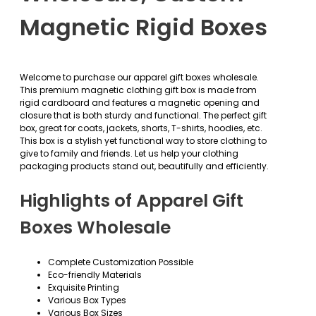
Magnetic Rigid Boxes
Welcome to purchase our apparel gift boxes wholesale.
This premium magnetic clothing gift box is made from
rigid cardboard and features a magnetic opening and
closure that is both sturdy and functional. The perfect gift
box, great for coats, jackets, shorts, T-shirts, hoodies, etc.
This box is a stylish yet functional way to store clothing to
give to family and friends. Let us help your clothing
packaging products stand out, beautifully and efficiently.
Highlights of Apparel Gift
Boxes Wholesale
Complete Customization Possible
Eco-friendly Materials
Exquisite Printing
Various Box Types
Various Box Sizes