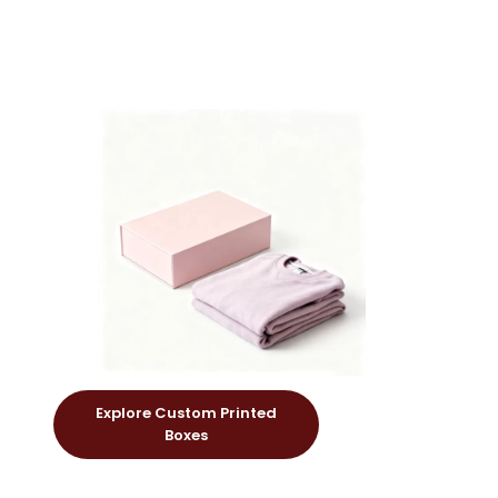
Explore Custom Printed
Boxes