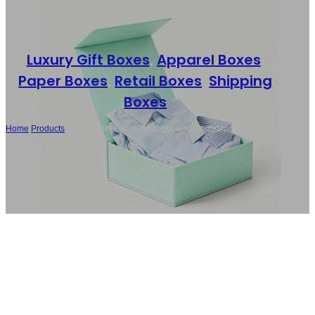
Luxury Gift Boxes
,
Apparel Boxes
,
Paper Boxes
,
Retail Boxes
,
Shipping
Boxes
Home
/
Products
/
Apparel Gift Boxes Wholesale, Custom Magnetic Rigid
Boxes