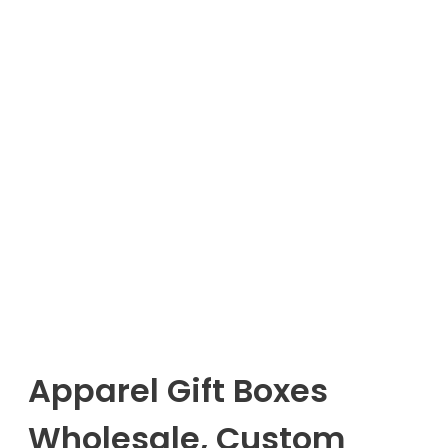
Apparel Gift Boxes
Wholesale, Custom