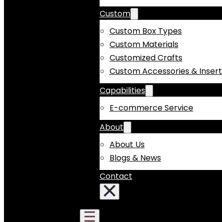
Custom
Custom Box Types
Custom Materials
Customized Crafts
Custom Accessories & Insert
Capabilities
E-commerce Service
About
About Us
Blogs & News
Contact