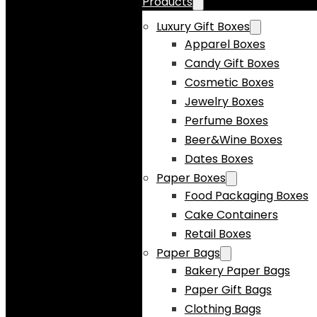
Products
Luxury Gift Boxes
Apparel Boxes
Candy Gift Boxes
Cosmetic Boxes
Jewelry Boxes
Perfume Boxes
Beer&Wine Boxes
Dates Boxes
Paper Boxes
Food Packaging Boxes
Cake Containers
Retail Boxes
Paper Bags
Bakery Paper Bags
Paper Gift Bags
Clothing Bags