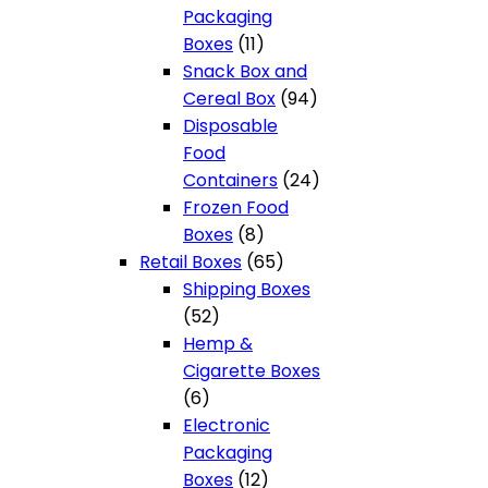
Packaging
11
Boxes
11
products
Snack Box and
94
Cereal Box
94
products
Disposable
Food
24
Containers
24
products
Frozen Food
8
Boxes
8
products
65
Retail Boxes
65
products
Shipping Boxes
52
52
products
Hemp &
Cigarette Boxes
6
6
products
Electronic
Packaging
12
Boxes
12