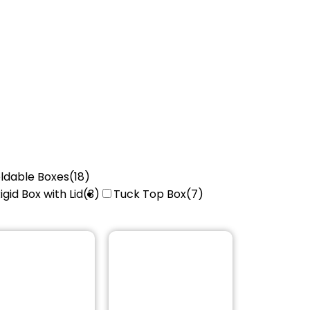
ldable Boxes
(18)
igid Box with Lid
(3)
Tuck Top Box
(7)