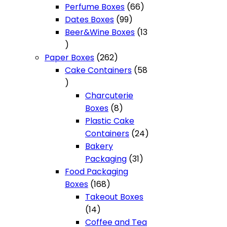
products
66
Perfume Boxes
66
99
products
Dates Boxes
99
products
Beer&Wine Boxes
13
13
products
262
Paper Boxes
262
products
Cake Containers
58
58
products
Charcuterie
8
Boxes
8
products
Plastic Cake
24
Containers
24
products
Bakery
31
Packaging
31
products
Food Packaging
168
Boxes
168
products
Takeout Boxes
14
14
products
Coffee and Tea