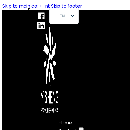
Skip to main content
Skip to footer
EN
FR
DE
RU
ES
PT
AR
JA
Home