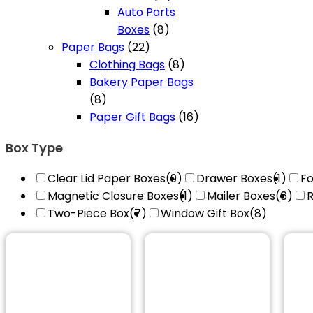
products
Auto Parts
8
Boxes
8
22
products
Paper Bags
22
products
8
Clothing Bags
8
products
Bakery Paper Bags
8
8
products
16
Paper Gift Bags
16
products
Box Type
Clear Lid Paper Boxes
(9)
Drawer Boxes
(1)
Fo
Magnetic Closure Boxes
(1)
Mailer Boxes
(6)
R
Two-Piece Box
(7)
Window Gift Box
(8)