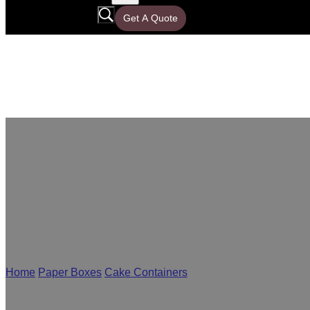
Get A Quote
Bakery Packa
Home
/
Paper Boxes
/
Cake Containers
/
Bakery Packaging
As a leading bakery packaging supplier, Yisheng offers